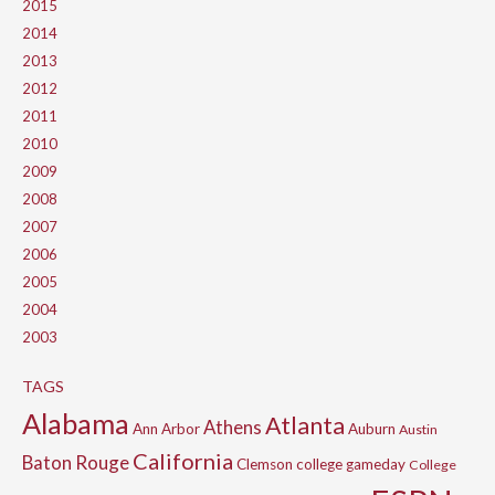
2015
2014
2013
2012
2011
2010
2009
2008
2007
2006
2005
2004
2003
TAGS
Alabama
Atlanta
Athens
Ann Arbor
Auburn
Austin
California
Baton Rouge
Clemson
college gameday
College