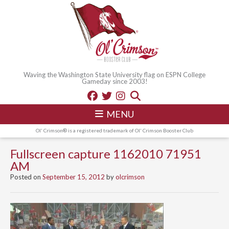
Waving the Washington State University flag on ESPN College
Gameday since 2003!
MENU
Ol' Crimson® is a registered trademark of Ol' Crimson Booster Club
Fullscreen capture 1162010 71951
AM
Posted on
September 15, 2012
by
olcrimson