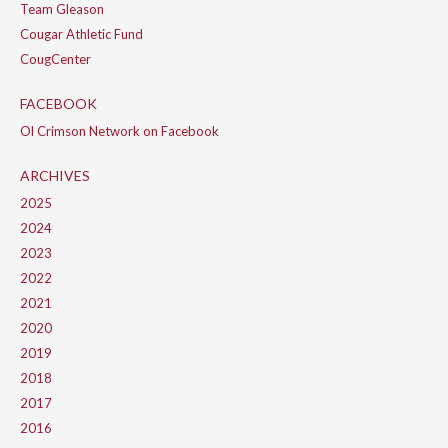
Team Gleason
Cougar Athletic Fund
CougCenter
FACEBOOK
Ol Crimson Network on Facebook
ARCHIVES
2025
2024
2023
2022
2021
2020
2019
2018
2017
2016