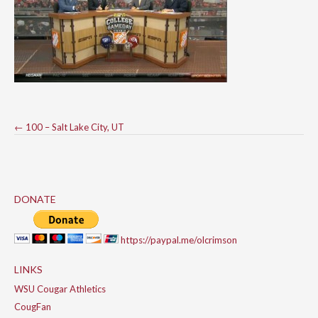
Post
←
100 – Salt Lake City, UT
navigation
DONATE
https://paypal.me/olcrimson
LINKS
WSU Cougar Athletics
CougFan