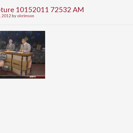
apture 10152011 72532 AM
, 2012
by
olcrimson