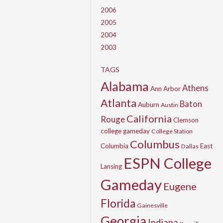
2006
2005
2004
2003
TAGS
Alabama
Athens
Ann Arbor
Atlanta
Baton
Auburn
Austin
California
Rouge
Clemson
college gameday
College Station
Columbus
Columbia
East
Dallas
ESPN College
Lansing
Gameday
Eugene
Florida
Gainesville
Georgia
Indiana