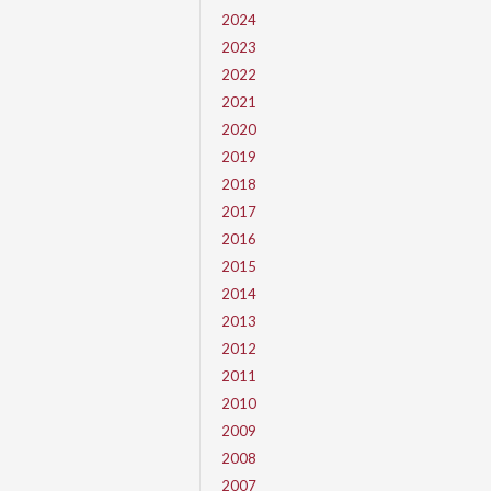
2024
2023
2022
2021
2020
2019
2018
2017
2016
2015
2014
2013
2012
2011
2010
2009
2008
2007