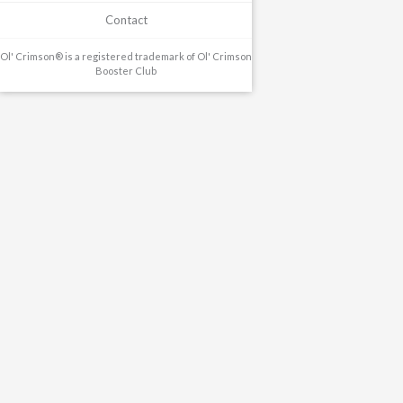
Contact
Ol' Crimson® is a registered trademark of Ol' Crimson
Booster Club