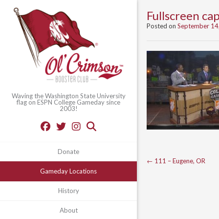
Fullscreen c
Posted on
September 14
Waving the Washington State University
flag on ESPN College Gameday since
2003!
Donate
Post
←
111 – Eugene, OR
Gameday Locations
navigation
History
About