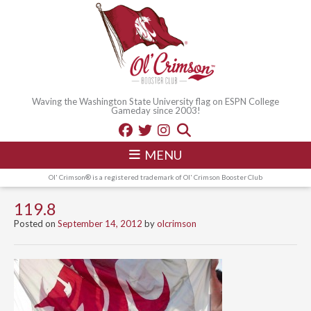
Waving the Washington State University flag on ESPN College
Gameday since 2003!
MENU
Ol' Crimson® is a registered trademark of Ol' Crimson Booster Club
119.8
Posted on
September 14, 2012
by
olcrimson