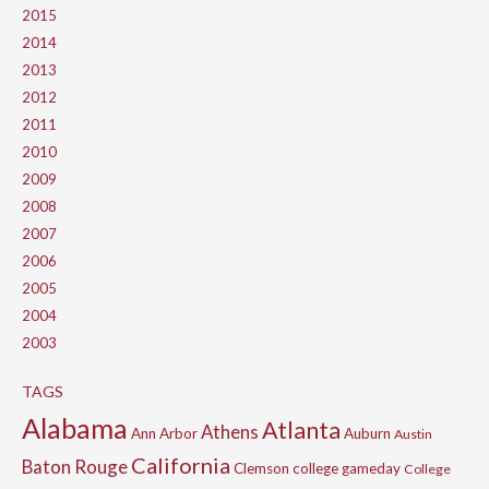
2015
2014
2013
2012
2011
2010
2009
2008
2007
2006
2005
2004
2003
TAGS
Alabama
Atlanta
Athens
Ann Arbor
Auburn
Austin
California
Baton Rouge
Clemson
college gameday
College