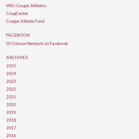
WSU Cougar Athletics
CougCenter
Cougar Athletic Fund
FACEBOOK
Ol Crimson Network on Facebook
ARCHIVES
2025
2024
2023
2022
2021
2020
2019
2018
2017
2016