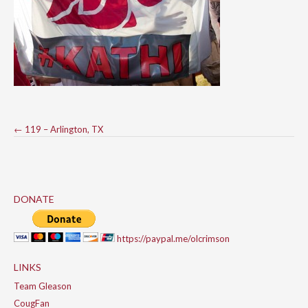
Post
←
119 – Arlington, TX
navigation
DONATE
https://paypal.me/olcrimson
LINKS
Team Gleason
CougFan