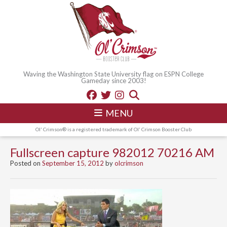
Waving the Washington State University flag on ESPN College
Gameday since 2003!
MENU
Ol' Crimson® is a registered trademark of Ol' Crimson Booster Club
Fullscreen capture 982012 70216 AM
Posted on
September 15, 2012
by
olcrimson