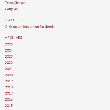
Team Gleason
CougFan
FACEBOOK
Ol Crimson Network on Facebook
ARCHIVES
2025
2024
2023
2022
2021
2020
2019
2018
2017
2016
2015