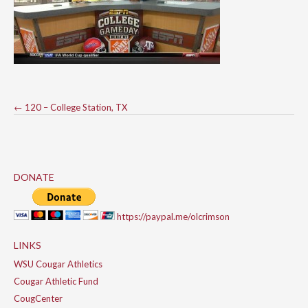
Post
←
120 – College Station, TX
navigation
DONATE
https://paypal.me/olcrimson
LINKS
WSU Cougar Athletics
Cougar Athletic Fund
CougCenter