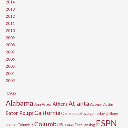
2014
2013
2012
2011
2010
2009
2008
2007
2006
2005
2004
2003
TAGS
Alabama
Atlanta
Athens
Ann Arbor
Auburn
Austin
California
Baton Rouge
Clemson
college gameday
College
ESPN
Columbus
Columbia
East Lansing
Station
Dallas