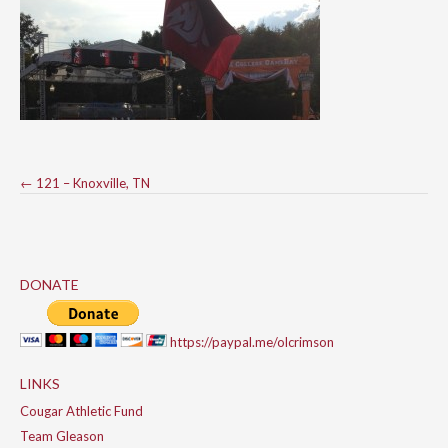
Post
←
121 – Knoxville, TN
navigation
DONATE
https://paypal.me/olcrimson
LINKS
Cougar Athletic Fund
Team Gleason