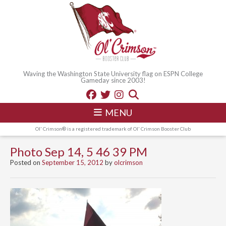
Waving the Washington State University flag on ESPN College
Gameday since 2003!
MENU
Ol' Crimson® is a registered trademark of Ol' Crimson Booster Club
Photo Sep 14, 5 46 39 PM
Posted on
September 15, 2012
by
olcrimson