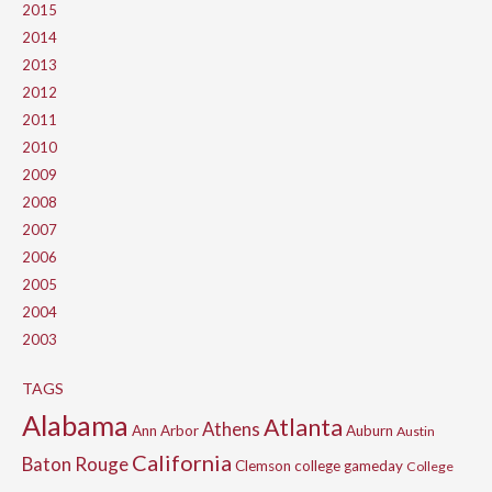
2015
2014
2013
2012
2011
2010
2009
2008
2007
2006
2005
2004
2003
TAGS
Alabama
Atlanta
Athens
Ann Arbor
Auburn
Austin
California
Baton Rouge
Clemson
college gameday
College