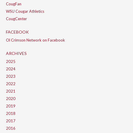
CougFan
WSU Cougar Athletics
CougCenter
FACEBOOK
Ol Crimson Network on Facebook
ARCHIVES
2025
2024
2023
2022
2021
2020
2019
2018
2017
2016