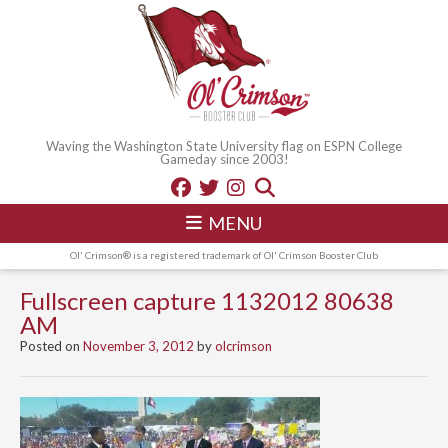
Waving the Washington State University flag on ESPN College
Gameday since 2003!
MENU
Ol' Crimson® is a registered trademark of Ol' Crimson Booster Club
Fullscreen capture 1132012 80638
AM
Posted on
November 3, 2012
by
olcrimson