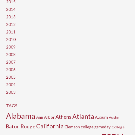
2015
2014
2013
2012
2011
2010
2009
2008
2007
2006
2005
2004
2003
TAGS
Alabama
Atlanta
Athens
Ann Arbor
Auburn
Austin
California
Baton Rouge
Clemson
college gameday
College