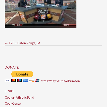
Post
←
128 – Baton Rouge, LA
navigation
DONATE
https://paypal.me/olcrimson
LINKS
Cougar Athletic Fund
CougCenter