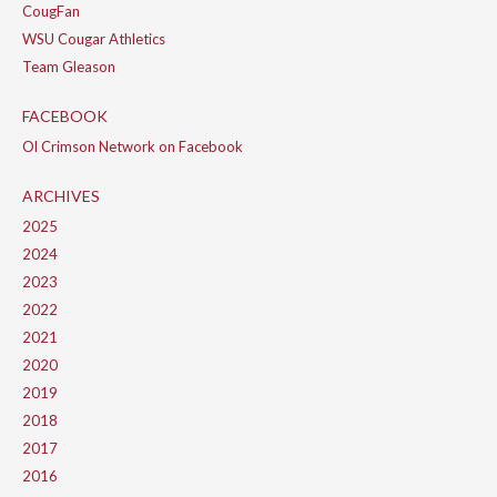
CougFan
WSU Cougar Athletics
Team Gleason
FACEBOOK
Ol Crimson Network on Facebook
ARCHIVES
2025
2024
2023
2022
2021
2020
2019
2018
2017
2016