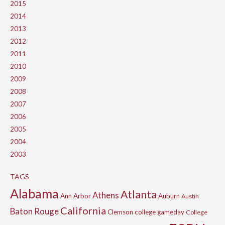
2015
2014
2013
2012
2011
2010
2009
2008
2007
2006
2005
2004
2003
TAGS
Alabama
Atlanta
Athens
Ann Arbor
Auburn
Austin
California
Baton Rouge
Clemson
college gameday
College