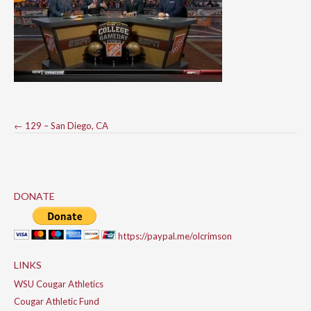
Post
←
129 – San Diego, CA
navigation
DONATE
https://paypal.me/olcrimson
LINKS
WSU Cougar Athletics
Cougar Athletic Fund