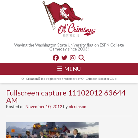
Waving the Washington State University flag on ESPN College
Gameday since 2003!
MENU
Ol' Crimson® is a registered trademark of Ol' Crimson Booster Club
Fullscreen capture 11102012 63644
AM
Posted on
November 10, 2012
by
olcrimson