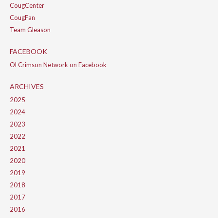
CougCenter
CougFan
Team Gleason
FACEBOOK
Ol Crimson Network on Facebook
ARCHIVES
2025
2024
2023
2022
2021
2020
2019
2018
2017
2016