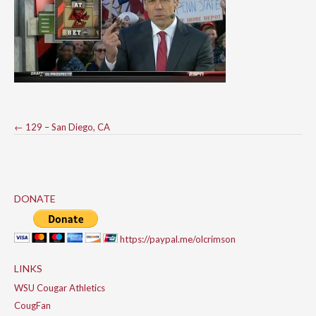
Post
←
129 – San Diego, CA
navigation
DONATE
https://paypal.me/olcrimson
LINKS
WSU Cougar Athletics
CougFan