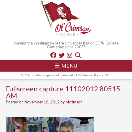
Waving the Washington State University flag on ESPN College
Gameday since 2003!
MENU
Ol' Crimson® is a registered trademark of Ol' Crimson Booster Club
Fullscreen capture 11102012 80515
AM
Posted on
November 10, 2012
by
olcrimson