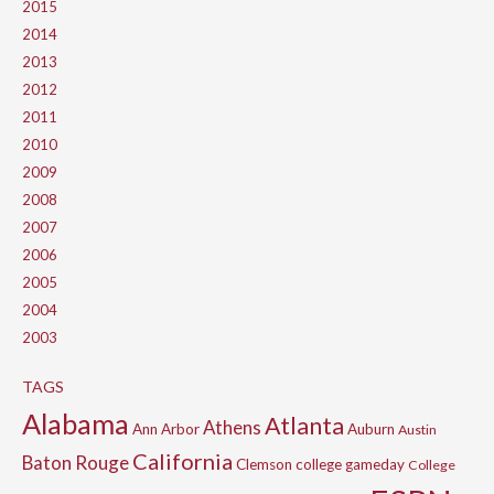
2015
2014
2013
2012
2011
2010
2009
2008
2007
2006
2005
2004
2003
TAGS
Alabama
Atlanta
Athens
Ann Arbor
Auburn
Austin
California
Baton Rouge
Clemson
college gameday
College