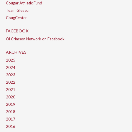
Cougar Athletic Fund
Team Gleason
CougCenter
FACEBOOK
Ol Crimson Network on Facebook
ARCHIVES
2025
2024
2023
2022
2021
2020
2019
2018
2017
2016