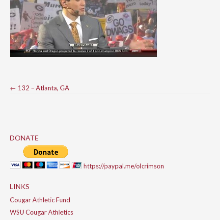
Post
←
132 – Atlanta, GA
navigation
DONATE
https://paypal.me/olcrimson
LINKS
Cougar Athletic Fund
WSU Cougar Athletics