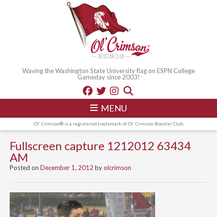
Waving the Washington State University flag on ESPN College
Gameday since 2003!
MENU
Ol' Crimson® is a registered trademark of Ol' Crimson Booster Club
Fullscreen capture 1212012 63434
AM
Posted on
December 1, 2012
by
olcrimson