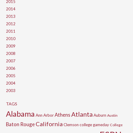
2015
2014
2013
2012
2011
2010
2009
2008
2007
2006
2005
2004
2003
TAGS
Alabama
Atlanta
Athens
Ann Arbor
Auburn
Austin
California
Baton Rouge
Clemson
college gameday
College