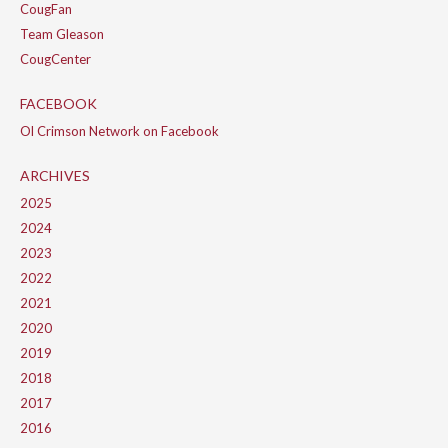
CougFan
Team Gleason
CougCenter
FACEBOOK
Ol Crimson Network on Facebook
ARCHIVES
2025
2024
2023
2022
2021
2020
2019
2018
2017
2016