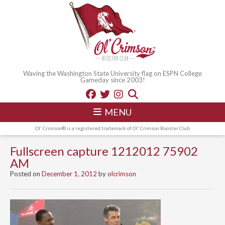
Waving the Washington State University flag on ESPN College
Gameday since 2003!
MENU
Ol' Crimson® is a registered trademark of Ol' Crimson Booster Club
Fullscreen capture 1212012 75902
AM
Posted on
December 1, 2012
by
olcrimson