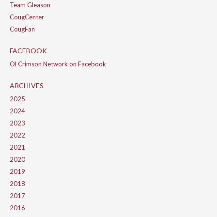
Team Gleason
CougCenter
CougFan
FACEBOOK
Ol Crimson Network on Facebook
ARCHIVES
2025
2024
2023
2022
2021
2020
2019
2018
2017
2016