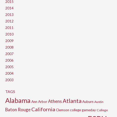
2015
2014
2013
2012
2011
2010
2009
2008
2007
2006
2005
2004
2003
TAGS
Alabama
Atlanta
Athens
Ann Arbor
Auburn
Austin
California
Baton Rouge
Clemson
college gameday
College