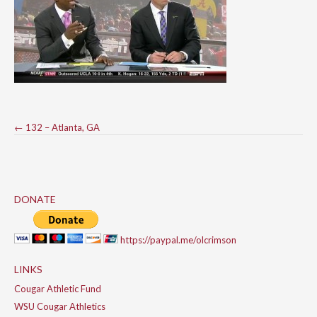
Post
←
132 – Atlanta, GA
navigation
DONATE
https://paypal.me/olcrimson
LINKS
Cougar Athletic Fund
WSU Cougar Athletics