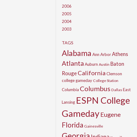
2006
2005
2004
2003
TAGS
Alabama
Athens
Ann Arbor
Atlanta
Baton
Auburn
Austin
California
Rouge
Clemson
college gameday
College Station
Columbus
Columbia
East
Dallas
ESPN College
Lansing
Gameday
Eugene
Florida
Gainesville
Georgia
Indiana