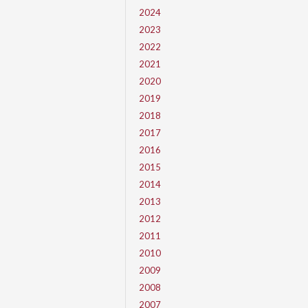
2024
2023
2022
2021
2020
2019
2018
2017
2016
2015
2014
2013
2012
2011
2010
2009
2008
2007