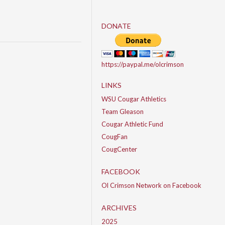
DONATE
https://paypal.me/olcrimson
LINKS
WSU Cougar Athletics
Team Gleason
Cougar Athletic Fund
CougFan
CougCenter
FACEBOOK
Ol Crimson Network on Facebook
ARCHIVES
2025