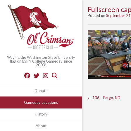
Fullscreen c
Posted on
September 21
Waving the Washington State University
flag on ESPN College Gameday since
2003!
Donate
Post
←
136 – Fargo, ND
Gameday Locations
navigation
History
About