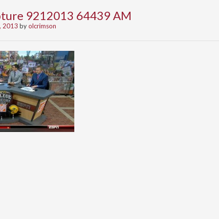
apture 9212013 64439 AM
, 2013
by
olcrimson