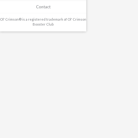
Contact
Ol' Crimson® is a registered trademark of Ol' Crimson
Booster Club