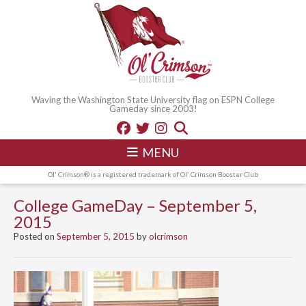
Waving the Washington State University flag on ESPN College
Gameday since 2003!
MENU
Ol' Crimson® is a registered trademark of Ol' Crimson Booster Club
College GameDay – September 5,
2015
Posted on
September 5, 2015
by
olcrimson