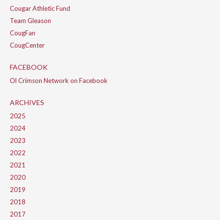
Cougar Athletic Fund
Team Gleason
CougFan
CougCenter
FACEBOOK
Ol Crimson Network on Facebook
ARCHIVES
2025
2024
2023
2022
2021
2020
2019
2018
2017