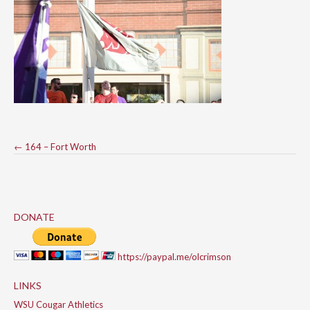
Post
←
164 – Fort Worth
navigation
DONATE
https://paypal.me/olcrimson
LINKS
WSU Cougar Athletics