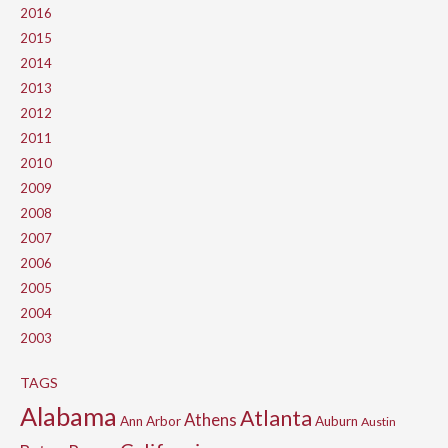
2016
2015
2014
2013
2012
2011
2010
2009
2008
2007
2006
2005
2004
2003
TAGS
Alabama
Atlanta
Athens
Ann Arbor
Auburn
Austin