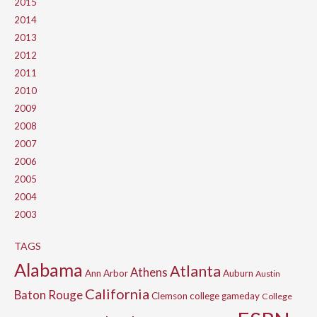
2015
2014
2013
2012
2011
2010
2009
2008
2007
2006
2005
2004
2003
TAGS
Alabama
Atlanta
Athens
Ann Arbor
Auburn
Austin
California
Baton Rouge
Clemson
college gameday
College