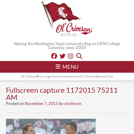
Waving the Washington State University flag on ESPN College
Gameday since 2003!
MENU
Ol' Crimson® is a registered trademark of Ol' Crimson Booster Club
Fullscreen capture 1172015 75211
AM
Posted on
November 7, 2015
by
olcrimson