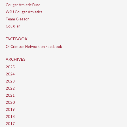
Cougar Athletic Fund
WSU Cougar Athletics
Team Gleason
CougFan
FACEBOOK
Ol Crimson Network on Facebook
ARCHIVES
2025
2024
2023
2022
2021
2020
2019
2018
2017