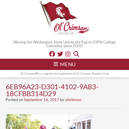
Waving the Washington State University flag on ESPN College
Gameday since 2003!
MENU
Ol' Crimson® is a registered trademark of Ol' Crimson Booster Club
6EB96A23-D301-4102-9AB3-
18CFBB314D29
Posted on
September 16, 2017
by
olcrimson