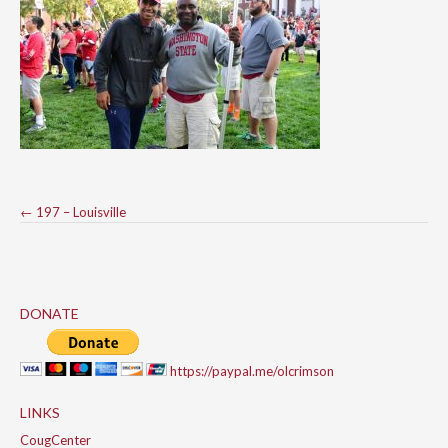
Post
←
197 – Louisville
navigation
DONATE
https://paypal.me/olcrimson
LINKS
CougCenter