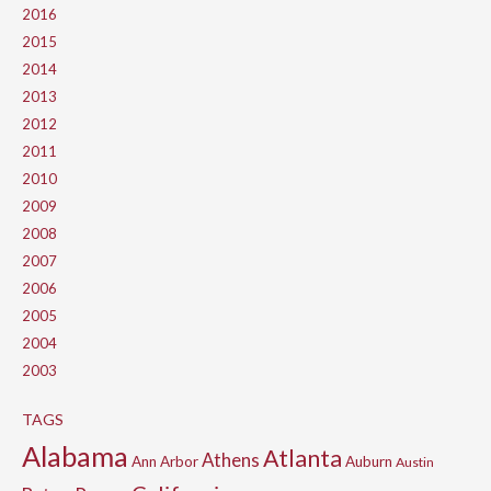
2016
2015
2014
2013
2012
2011
2010
2009
2008
2007
2006
2005
2004
2003
TAGS
Alabama
Atlanta
Athens
Ann Arbor
Auburn
Austin