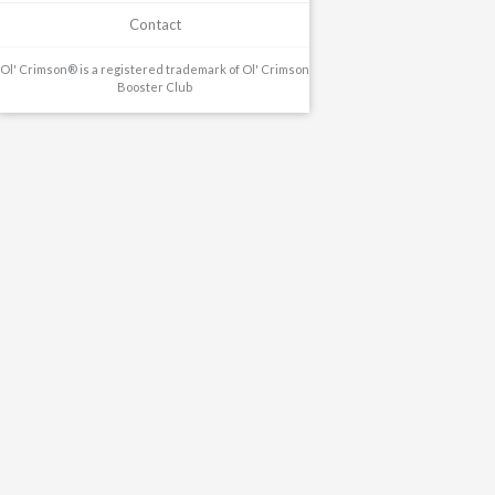
Contact
Ol' Crimson® is a registered trademark of Ol' Crimson
Booster Club