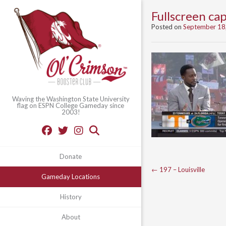
Fullscreen c
Posted on
September 18
Waving the Washington State University
flag on ESPN College Gameday since
2003!
Donate
Post
←
197 – Louisville
Gameday Locations
navigation
History
About