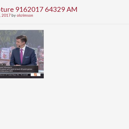
apture 9162017 64329 AM
, 2017
by
olcrimson