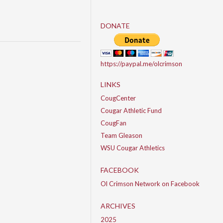
DONATE
https://paypal.me/olcrimson
LINKS
CougCenter
Cougar Athletic Fund
CougFan
Team Gleason
WSU Cougar Athletics
FACEBOOK
Ol Crimson Network on Facebook
ARCHIVES
2025