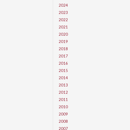
2024
2023
2022
2021
2020
2019
2018
2017
2016
2015
2014
2013
2012
2011
2010
2009
2008
2007