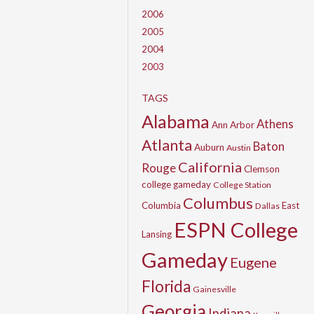
2006
2005
2004
2003
TAGS
Alabama
Athens
Ann Arbor
Atlanta
Baton
Auburn
Austin
California
Rouge
Clemson
college gameday
College Station
Columbus
Columbia
East
Dallas
ESPN College
Lansing
Gameday
Eugene
Florida
Gainesville
Georgia
Indiana