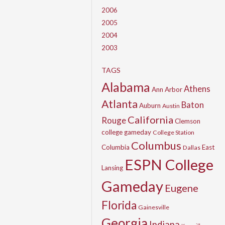
2006
2005
2004
2003
TAGS
Alabama
Athens
Ann Arbor
Atlanta
Baton
Auburn
Austin
California
Rouge
Clemson
college gameday
College Station
Columbus
Columbia
East
Dallas
ESPN College
Lansing
Gameday
Eugene
Florida
Gainesville
Georgia
Indiana