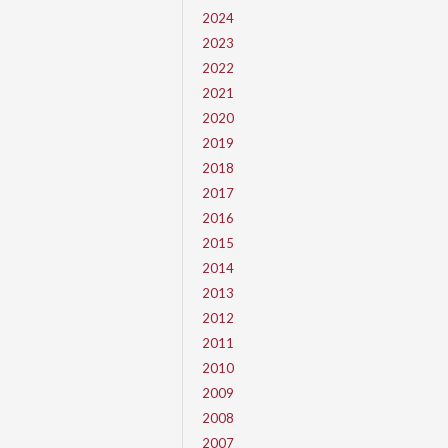
2024
2023
2022
2021
2020
2019
2018
2017
2016
2015
2014
2013
2012
2011
2010
2009
2008
2007