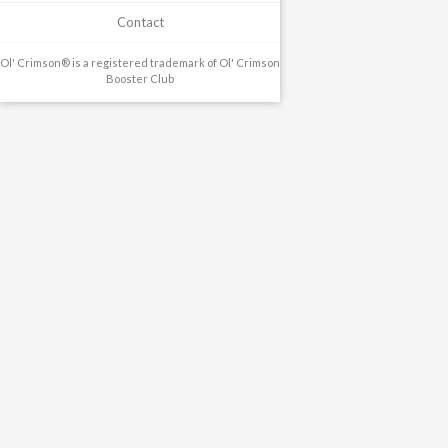
Contact
Ol' Crimson® is a registered trademark of Ol' Crimson
Booster Club