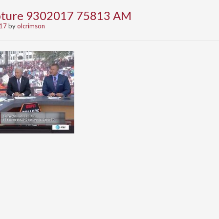
apture 9302017 75813 AM
017
by
olcrimson