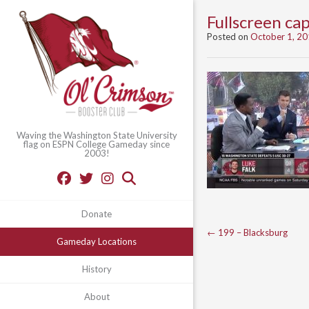
Fullscreen c
Posted on
October 1, 2
Waving the Washington State University
flag on ESPN College Gameday since
2003!
Donate
Post
←
199 – Blacksburg
Gameday Locations
navigation
History
About