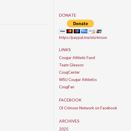
DONATE
https://paypal.me/olcrimson
LINKS
Cougar Athletic Fund
Team Gleason
CougCenter
WSU Cougar Athletics
CougFan
FACEBOOK
Ol Crimson Network on Facebook
ARCHIVES
2025