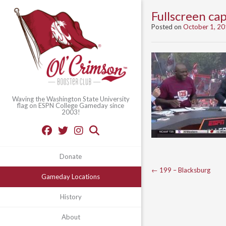
Fullscreen c
Posted on
October 1, 2
Waving the Washington State University
flag on ESPN College Gameday since
2003!
Donate
Post
←
199 – Blacksburg
Gameday Locations
navigation
History
About