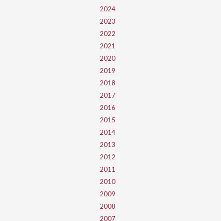
2024
2023
2022
2021
2020
2019
2018
2017
2016
2015
2014
2013
2012
2011
2010
2009
2008
2007