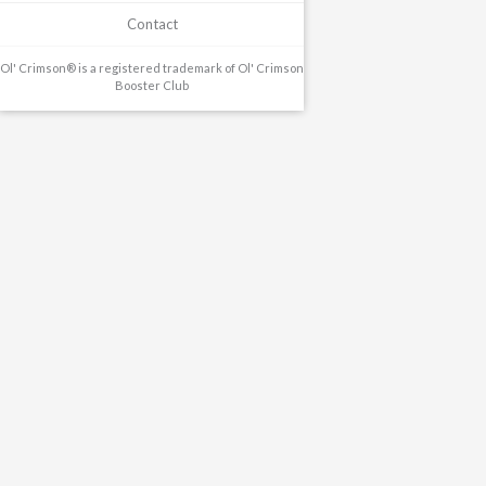
Contact
Ol' Crimson® is a registered trademark of Ol' Crimson
Booster Club