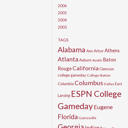
2006
2005
2004
2003
TAGS
Alabama
Athens
Ann Arbor
Atlanta
Baton
Auburn
Austin
California
Rouge
Clemson
college gameday
College Station
Columbus
Columbia
East
Dallas
ESPN College
Lansing
Gameday
Eugene
Florida
Gainesville
Georgia
Indiana