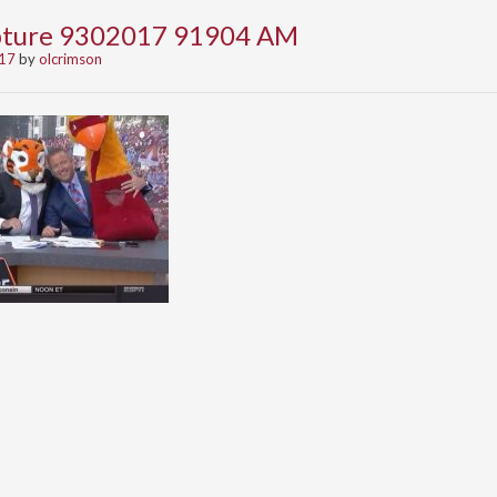
apture 9302017 91904 AM
017
by
olcrimson