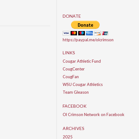
DONATE
https://paypal.me/olcrimson
LINKS
Cougar Athletic Fund
CougCenter
CougFan
WSU Cougar Athletics
Team Gleason
FACEBOOK
Ol Crimson Network on Facebook
ARCHIVES
2025