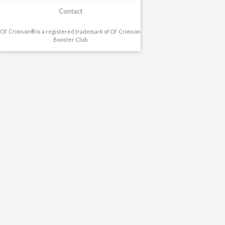
Contact
Ol' Crimson® is a registered trademark of Ol' Crimson
Booster Club