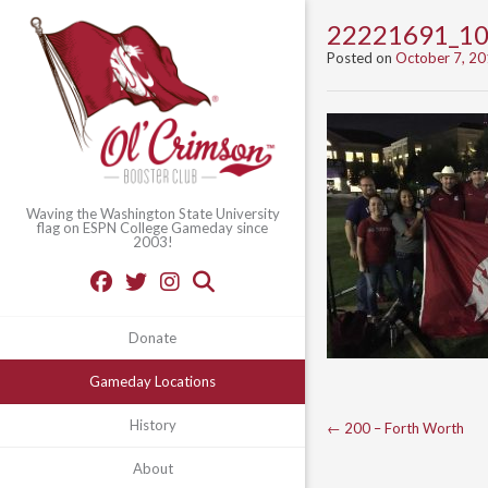
22221691_1
Posted on
October 7, 2
Waving the Washington State University
flag on ESPN College Gameday since
2003!
Donate
Gameday Locations
Post
History
←
200 – Forth Worth
navigation
About