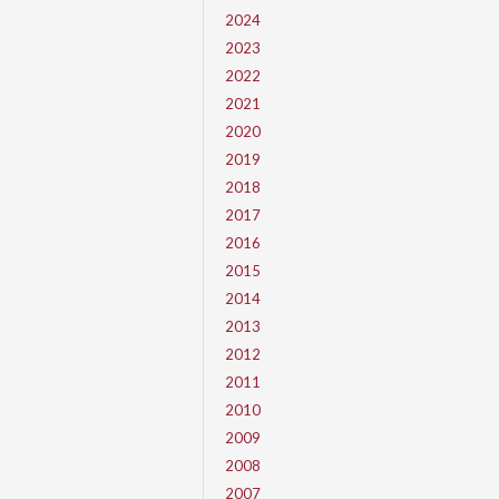
2024
2023
2022
2021
2020
2019
2018
2017
2016
2015
2014
2013
2012
2011
2010
2009
2008
2007