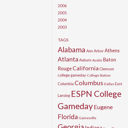
2006
2005
2004
2003
TAGS
Alabama
Athens
Ann Arbor
Atlanta
Baton
Auburn
Austin
California
Rouge
Clemson
college gameday
College Station
Columbus
Columbia
East
Dallas
ESPN College
Lansing
Gameday
Eugene
Florida
Gainesville
Georgia
Indiana