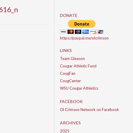
616_n
DONATE
https://paypal.me/olcrimson
LINKS
Team Gleason
Cougar Athletic Fund
CougFan
CougCenter
WSU Cougar Athletics
FACEBOOK
Ol Crimson Network on Facebook
ARCHIVES
2025