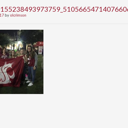
0155238493973759_5105665471407660
017
by
olcrimson