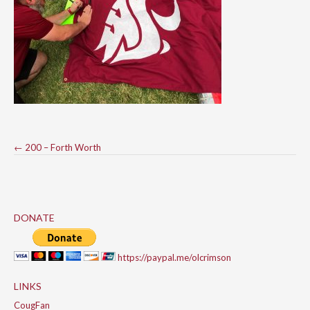
Post
←
200 – Forth Worth
navigation
DONATE
https://paypal.me/olcrimson
LINKS
CougFan