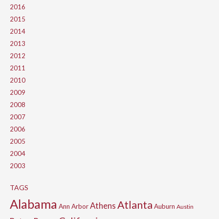
2016
2015
2014
2013
2012
2011
2010
2009
2008
2007
2006
2005
2004
2003
TAGS
Alabama
Atlanta
Athens
Ann Arbor
Auburn
Austin