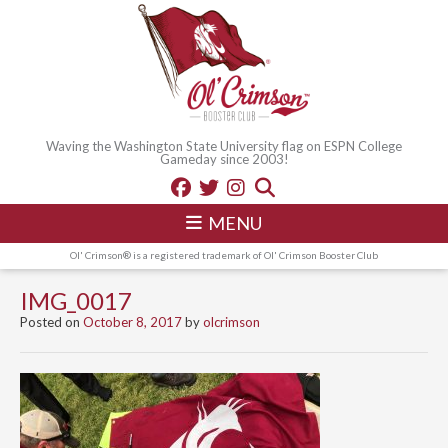
Waving the Washington State University flag on ESPN College
Gameday since 2003!
MENU
Ol' Crimson® is a registered trademark of Ol' Crimson Booster Club
IMG_0017
Posted on
October 8, 2017
by
olcrimson