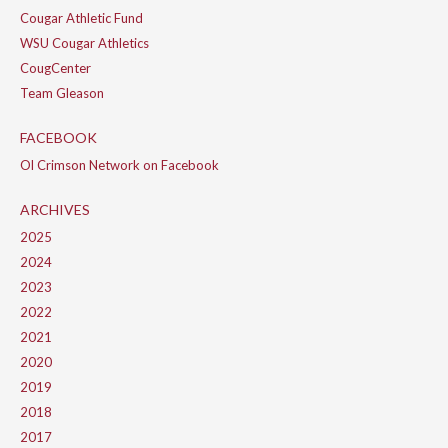
Cougar Athletic Fund
WSU Cougar Athletics
CougCenter
Team Gleason
FACEBOOK
Ol Crimson Network on Facebook
ARCHIVES
2025
2024
2023
2022
2021
2020
2019
2018
2017