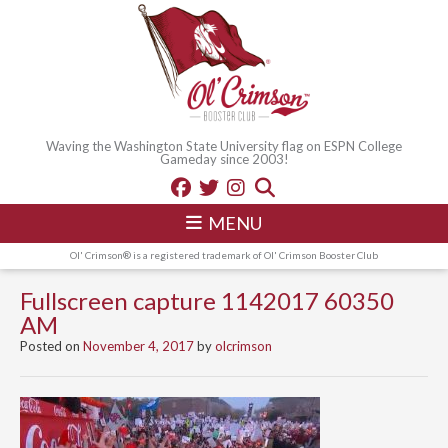
Waving the Washington State University flag on ESPN College
Gameday since 2003!
MENU
Ol' Crimson® is a registered trademark of Ol' Crimson Booster Club
Fullscreen capture 1142017 60350
AM
Posted on
November 4, 2017
by
olcrimson