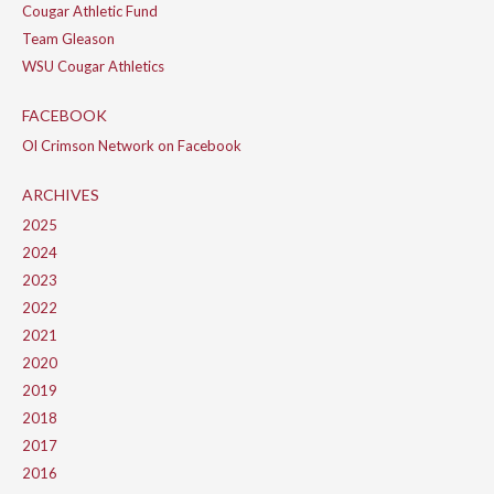
Cougar Athletic Fund
Team Gleason
WSU Cougar Athletics
FACEBOOK
Ol Crimson Network on Facebook
ARCHIVES
2025
2024
2023
2022
2021
2020
2019
2018
2017
2016