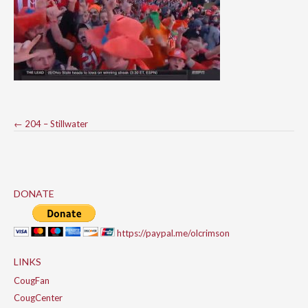
Post
←
204 – Stillwater
navigation
DONATE
https://paypal.me/olcrimson
LINKS
CougFan
CougCenter