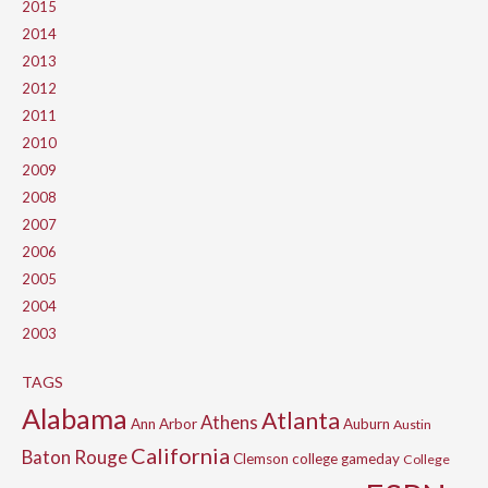
2015
2014
2013
2012
2011
2010
2009
2008
2007
2006
2005
2004
2003
TAGS
Alabama
Atlanta
Athens
Ann Arbor
Auburn
Austin
California
Baton Rouge
Clemson
college gameday
College