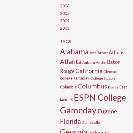
2006
2005
2004
2003
TAGS
Alabama
Athens
Ann Arbor
Atlanta
Baton
Auburn
Austin
California
Rouge
Clemson
college gameday
College Station
Columbus
Columbia
East
Dallas
ESPN College
Lansing
Gameday
Eugene
Florida
Gainesville
Georgia
Indiana