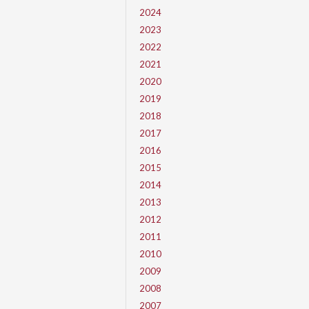
2024
2023
2022
2021
2020
2019
2018
2017
2016
2015
2014
2013
2012
2011
2010
2009
2008
2007