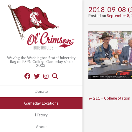
2018-09-08 (
Posted on
September 8,
Waving the Washington State University
flag on ESPN College Gameday since
2003!
Donate
Post
←
211 – College Station
Gameday Locations
navigation
History
About