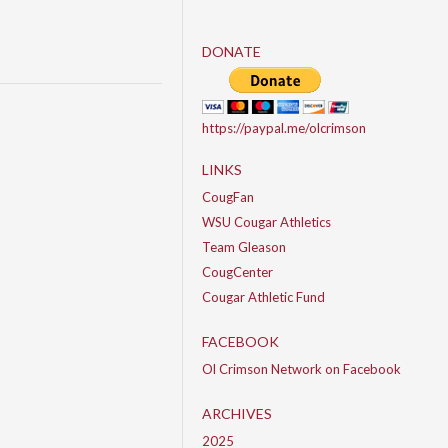
DONATE
https://paypal.me/olcrimson
LINKS
CougFan
WSU Cougar Athletics
Team Gleason
CougCenter
Cougar Athletic Fund
FACEBOOK
Ol Crimson Network on Facebook
ARCHIVES
2025