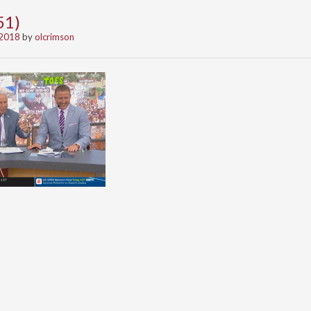
51)
 2018
by
olcrimson