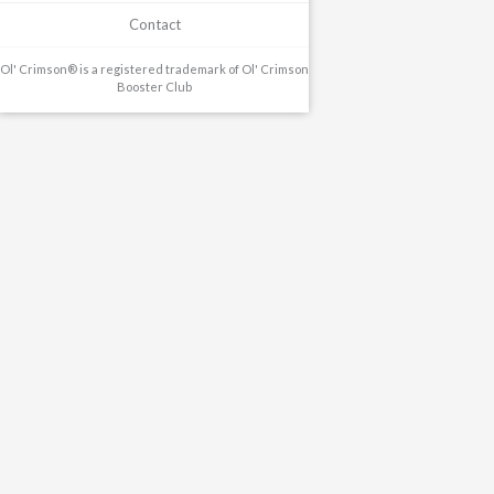
Contact
Ol' Crimson® is a registered trademark of Ol' Crimson
Booster Club