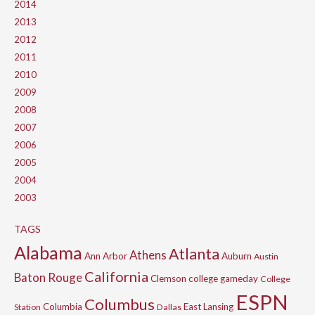
2014
2013
2012
2011
2010
2009
2008
2007
2006
2005
2004
2003
TAGS
Alabama
Atlanta
Athens
Ann Arbor
Auburn
Austin
California
Baton Rouge
Clemson
college gameday
College
ESPN
Columbus
Columbia
East Lansing
Station
Dallas