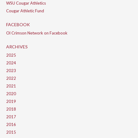
WSU Cougar Athletics
Cougar Athletic Fund
FACEBOOK
Ol Crimson Network on Facebook
ARCHIVES
2025
2024
2023
2022
2021
2020
2019
2018
2017
2016
2015