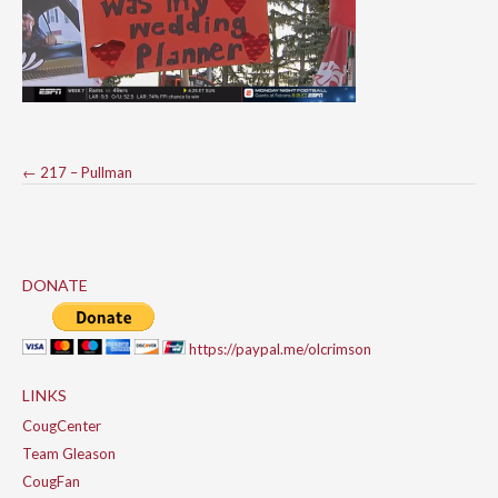
Post
←
217 – Pullman
navigation
DONATE
https://paypal.me/olcrimson
LINKS
CougCenter
Team Gleason
CougFan