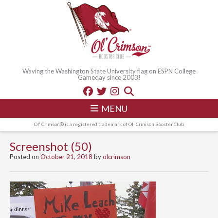
Waving the Washington State University flag on ESPN College
Gameday since 2003!
MENU
Ol' Crimson® is a registered trademark of Ol' Crimson Booster Club
Screenshot (50)
Posted on
October 21, 2018
by
olcrimson