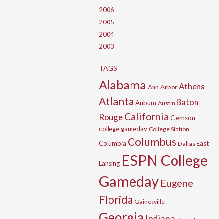
2006
2005
2004
2003
TAGS
Alabama
Athens
Ann Arbor
Atlanta
Baton
Auburn
Austin
California
Rouge
Clemson
college gameday
College Station
Columbus
Columbia
East
Dallas
ESPN College
Lansing
Gameday
Eugene
Florida
Gainesville
Georgia
Indiana