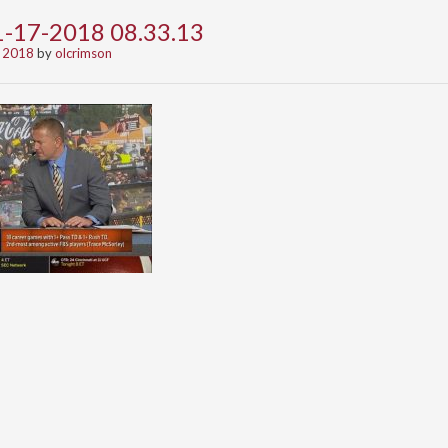
1-17-2018 08.33.13
 2018
by
olcrimson