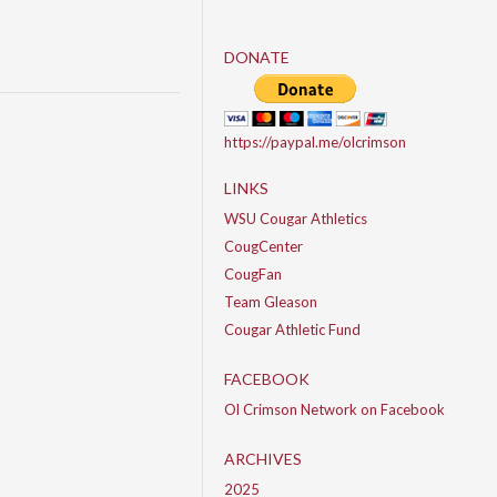
DONATE
https://paypal.me/olcrimson
LINKS
WSU Cougar Athletics
CougCenter
CougFan
Team Gleason
Cougar Athletic Fund
FACEBOOK
Ol Crimson Network on Facebook
ARCHIVES
2025