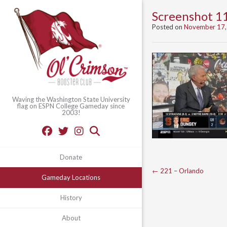
Screenshot 1
Posted on
November 17,
Waving the Washington State University
flag on ESPN College Gameday since
2003!
Donate
Post
←
221 – Orlando
Gameday Locations
navigation
History
About