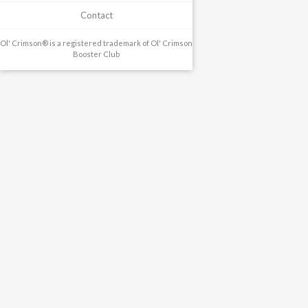
Contact
Ol' Crimson® is a registered trademark of Ol' Crimson
Booster Club