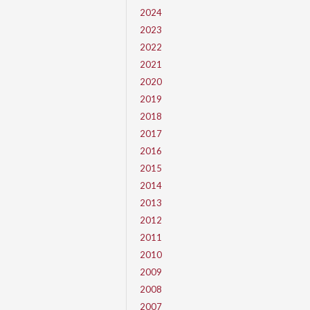
2024
2023
2022
2021
2020
2019
2018
2017
2016
2015
2014
2013
2012
2011
2010
2009
2008
2007