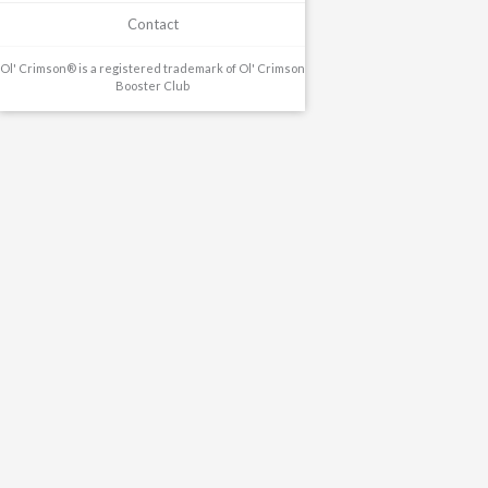
Contact
Ol' Crimson® is a registered trademark of Ol' Crimson
Booster Club