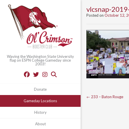
vlcsnap-201
Posted on
October 12, 
Waving the Washington State University
flag on ESPN College Gameday since
2003!
Donate
Post
←
233 – Baton Rouge
Gameday Locations
navigation
History
About