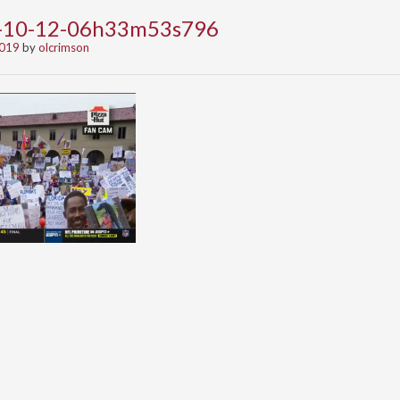
9-10-12-06h33m53s796
2019
by
olcrimson