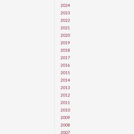
2024
2023
2022
2021
2020
2019
2018
2017
2016
2015
2014
2013
2012
2011
2010
2009
2008
2007