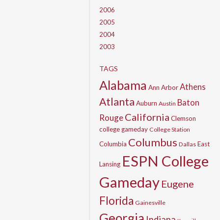
2006
2005
2004
2003
TAGS
Alabama
Athens
Ann Arbor
Atlanta
Baton
Auburn
Austin
California
Rouge
Clemson
college gameday
College Station
Columbus
Columbia
East
Dallas
ESPN College
Lansing
Gameday
Eugene
Florida
Gainesville
Georgia
Indiana