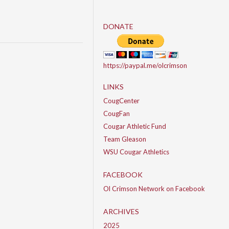
DONATE
https://paypal.me/olcrimson
LINKS
CougCenter
CougFan
Cougar Athletic Fund
Team Gleason
WSU Cougar Athletics
FACEBOOK
Ol Crimson Network on Facebook
ARCHIVES
2025