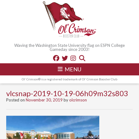
Waving the Washington State University flag on ESPN College
Gameday since 2003!
MENU
Ol' Crimson® is a registered trademark of Ol' Crimson Booster Club
vlcsnap-2019-10-19-06h09m32s803
Posted on
November 30, 2019
by
olcrimson