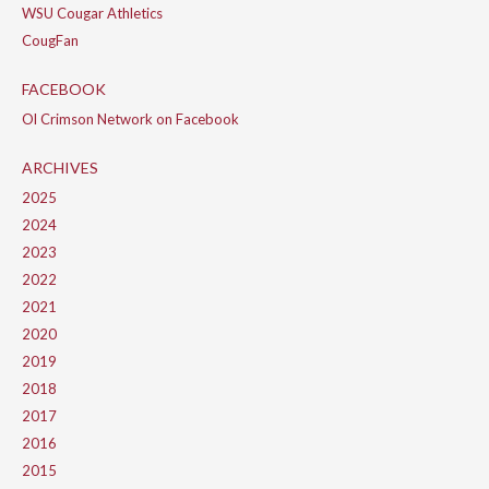
WSU Cougar Athletics
CougFan
FACEBOOK
Ol Crimson Network on Facebook
ARCHIVES
2025
2024
2023
2022
2021
2020
2019
2018
2017
2016
2015