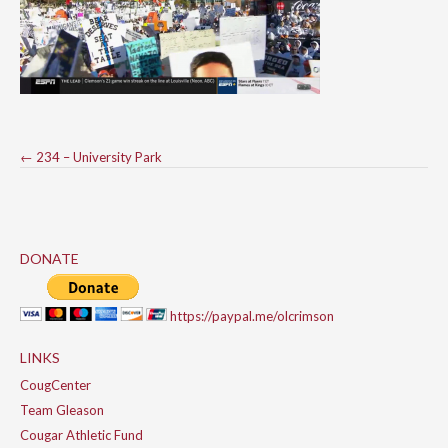
Post
←
234 – University Park
navigation
DONATE
https://paypal.me/olcrimson
LINKS
CougCenter
Team Gleason
Cougar Athletic Fund