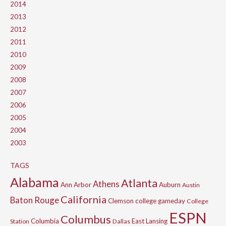
2014
2013
2012
2011
2010
2009
2008
2007
2006
2005
2004
2003
TAGS
Alabama
Atlanta
Athens
Ann Arbor
Auburn
Austin
California
Baton Rouge
Clemson
college gameday
College
ESPN
Columbus
Columbia
East Lansing
Station
Dallas