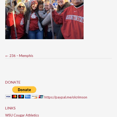
Post
←
236 – Memphis
navigation
DONATE
https://paypal.me/olcrimson
LINKS
WSU Cougar Athletics