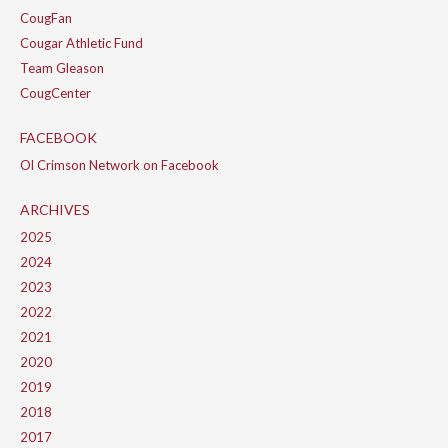
CougFan
Cougar Athletic Fund
Team Gleason
CougCenter
FACEBOOK
Ol Crimson Network on Facebook
ARCHIVES
2025
2024
2023
2022
2021
2020
2019
2018
2017