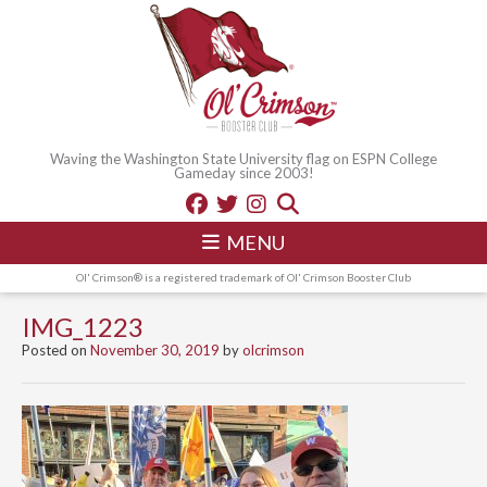
Waving the Washington State University flag on ESPN College
Gameday since 2003!
MENU
Ol' Crimson® is a registered trademark of Ol' Crimson Booster Club
IMG_1223
Posted on
November 30, 2019
by
olcrimson