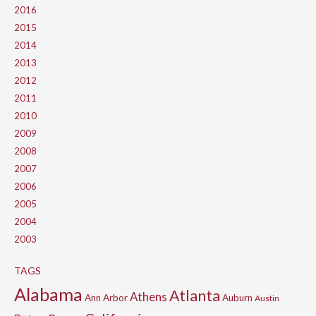
2016
2015
2014
2013
2012
2011
2010
2009
2008
2007
2006
2005
2004
2003
TAGS
Alabama
Atlanta
Athens
Ann Arbor
Auburn
Austin