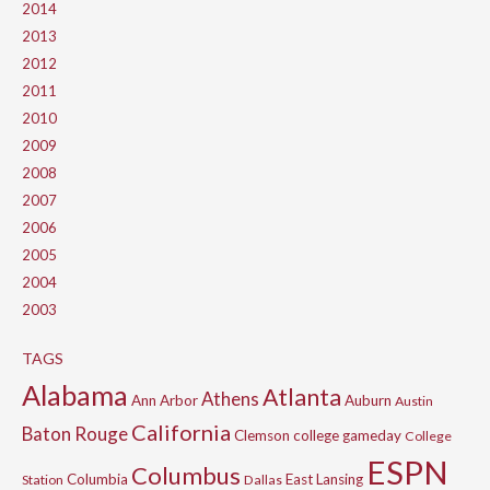
2014
2013
2012
2011
2010
2009
2008
2007
2006
2005
2004
2003
TAGS
Alabama
Atlanta
Athens
Ann Arbor
Auburn
Austin
California
Baton Rouge
Clemson
college gameday
College
ESPN
Columbus
Columbia
East Lansing
Station
Dallas