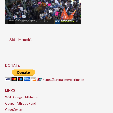
Post
←
236 – Memphis
navigation
DONATE
https://paypal.me/olcrimson
LINKS
WSU Cougar Athletics
Cougar Athletic Fund
CougCenter