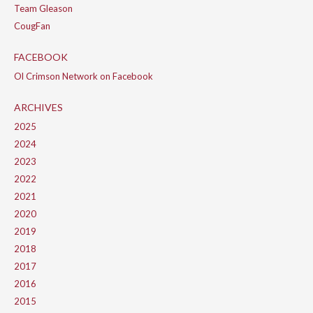
Team Gleason
CougFan
FACEBOOK
Ol Crimson Network on Facebook
ARCHIVES
2025
2024
2023
2022
2021
2020
2019
2018
2017
2016
2015