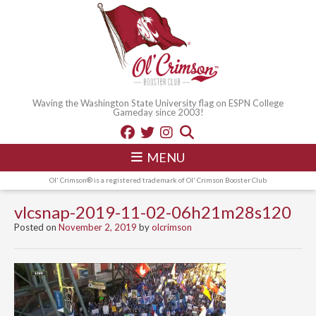
Waving the Washington State University flag on ESPN College
Gameday since 2003!
MENU
Ol' Crimson® is a registered trademark of Ol' Crimson Booster Club
vlcsnap-2019-11-02-06h21m28s120
Posted on
November 2, 2019
by
olcrimson