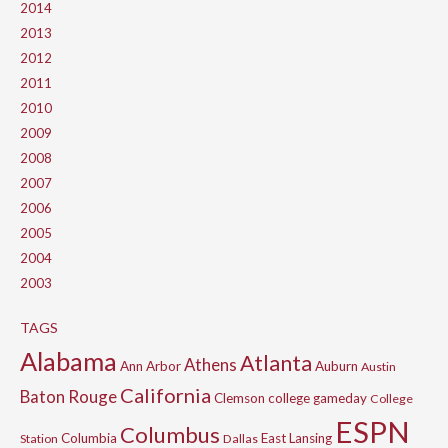
2014
2013
2012
2011
2010
2009
2008
2007
2006
2005
2004
2003
TAGS
Alabama
Atlanta
Athens
Ann Arbor
Auburn
Austin
California
Baton Rouge
Clemson
college gameday
College
ESPN
Columbus
Columbia
East Lansing
Station
Dallas