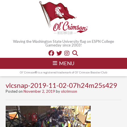
Waving the Washington State University flag on ESPN College
Gameday since 2003!
MENU
Ol' Crimson® is a registered trademark of Ol' Crimson Booster Club
vlcsnap-2019-11-02-07h24m25s429
Posted on
November 2, 2019
by
olcrimson