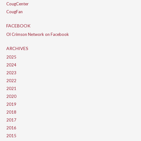
CougCenter
CougFan
FACEBOOK
Ol Crimson Network on Facebook
ARCHIVES
2025
2024
2023
2022
2021
2020
2019
2018
2017
2016
2015