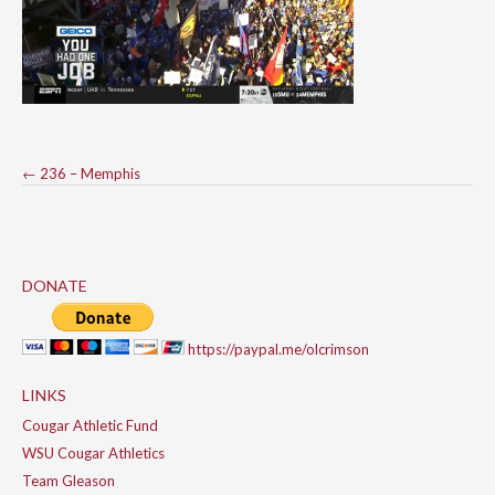
Post
←
236 – Memphis
navigation
DONATE
https://paypal.me/olcrimson
LINKS
Cougar Athletic Fund
WSU Cougar Athletics
Team Gleason