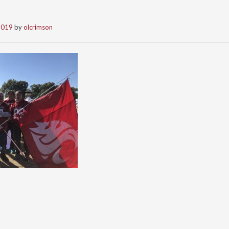
2019
by
olcrimson