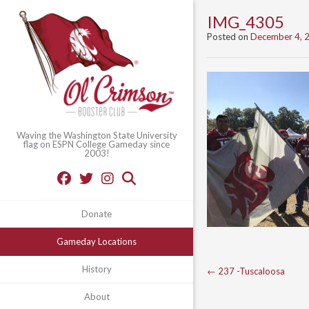
IMG_4305
Posted on
December 4, 
Waving the Washington State University
flag on ESPN College Gameday since
2003!
Donate
Gameday Locations
Post
History
←
237 -Tuscaloosa
navigation
About