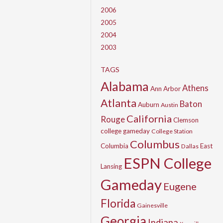
2006
2005
2004
2003
TAGS
Alabama
Athens
Ann Arbor
Atlanta
Baton
Auburn
Austin
California
Rouge
Clemson
college gameday
College Station
Columbus
Columbia
East
Dallas
ESPN College
Lansing
Gameday
Eugene
Florida
Gainesville
Georgia
Indiana