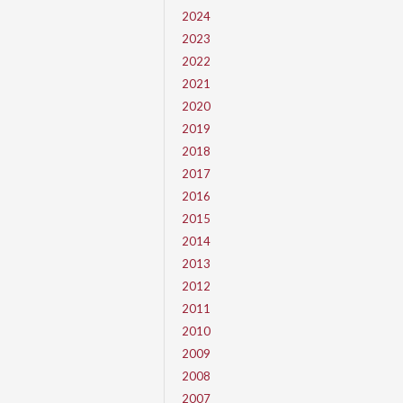
2024
2023
2022
2021
2020
2019
2018
2017
2016
2015
2014
2013
2012
2011
2010
2009
2008
2007