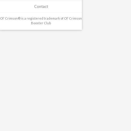
Contact
Ol' Crimson® is a registered trademark of Ol' Crimson
Booster Club