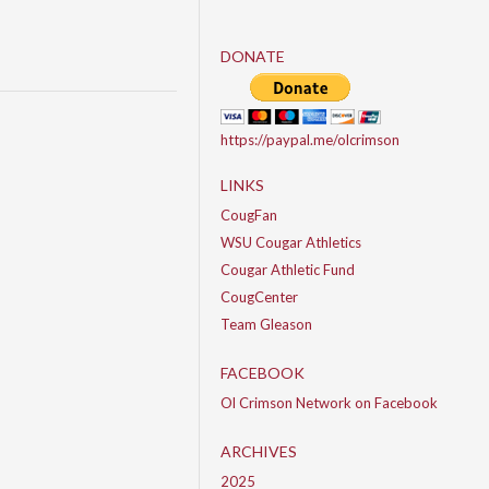
DONATE
https://paypal.me/olcrimson
LINKS
CougFan
WSU Cougar Athletics
Cougar Athletic Fund
CougCenter
Team Gleason
FACEBOOK
Ol Crimson Network on Facebook
ARCHIVES
2025