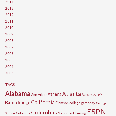
2014
2013
2012
2011
2010
2009
2008
2007
2006
2005
2004
2003
TAGS
Alabama
Atlanta
Athens
Ann Arbor
Auburn
Austin
California
Baton Rouge
Clemson
college gameday
College
ESPN
Columbus
Columbia
East Lansing
Station
Dallas