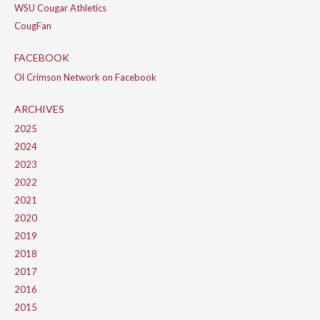
WSU Cougar Athletics
CougFan
FACEBOOK
Ol Crimson Network on Facebook
ARCHIVES
2025
2024
2023
2022
2021
2020
2019
2018
2017
2016
2015