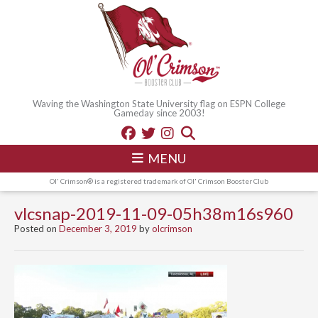
Waving the Washington State University flag on ESPN College
Gameday since 2003!
MENU
Ol' Crimson® is a registered trademark of Ol' Crimson Booster Club
vlcsnap-2019-11-09-05h38m16s960
Posted on
December 3, 2019
by
olcrimson