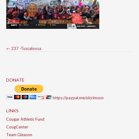
Post
←
237 -Tuscaloosa
navigation
DONATE
https://paypal.me/olcrimson
LINKS
Cougar Athletic Fund
CougCenter
Team Gleason