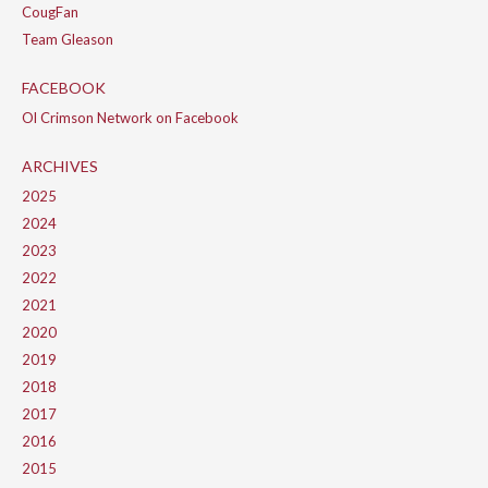
CougFan
Team Gleason
FACEBOOK
Ol Crimson Network on Facebook
ARCHIVES
2025
2024
2023
2022
2021
2020
2019
2018
2017
2016
2015