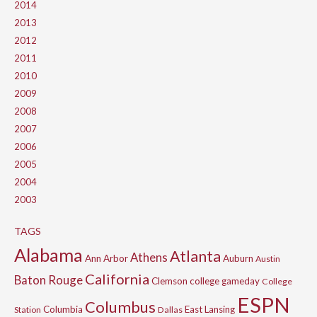
2014
2013
2012
2011
2010
2009
2008
2007
2006
2005
2004
2003
TAGS
Alabama
Atlanta
Athens
Ann Arbor
Auburn
Austin
California
Baton Rouge
Clemson
college gameday
College
ESPN
Columbus
Columbia
East Lansing
Station
Dallas