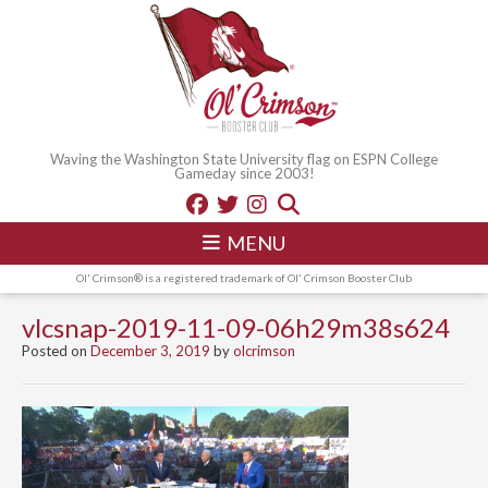
Waving the Washington State University flag on ESPN College
Gameday since 2003!
MENU
Ol' Crimson® is a registered trademark of Ol' Crimson Booster Club
vlcsnap-2019-11-09-06h29m38s624
Posted on
December 3, 2019
by
olcrimson