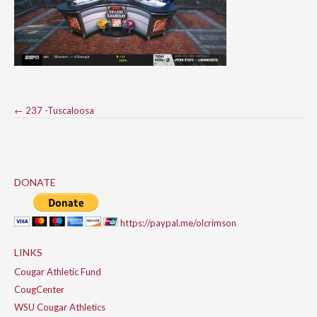
Post
←
237 -Tuscaloosa
navigation
DONATE
https://paypal.me/olcrimson
LINKS
Cougar Athletic Fund
CougCenter
WSU Cougar Athletics