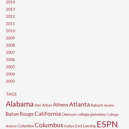
2014
2013
2012
2011
2010
2009
2008
2007
2006
2005
2004
2003
TAGS
Alabama
Atlanta
Athens
Ann Arbor
Auburn
Austin
California
Baton Rouge
Clemson
college gameday
College
ESPN
Columbus
Columbia
East Lansing
Station
Dallas