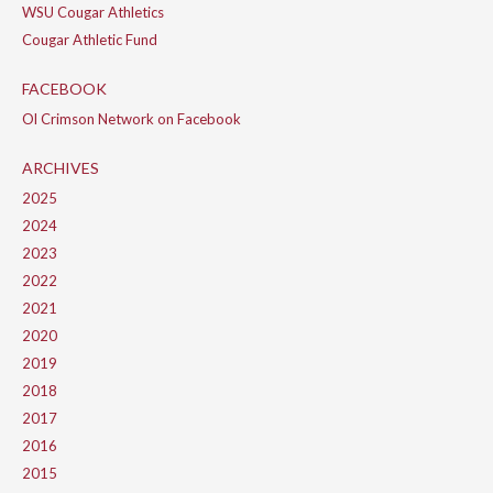
WSU Cougar Athletics
Cougar Athletic Fund
FACEBOOK
Ol Crimson Network on Facebook
ARCHIVES
2025
2024
2023
2022
2021
2020
2019
2018
2017
2016
2015