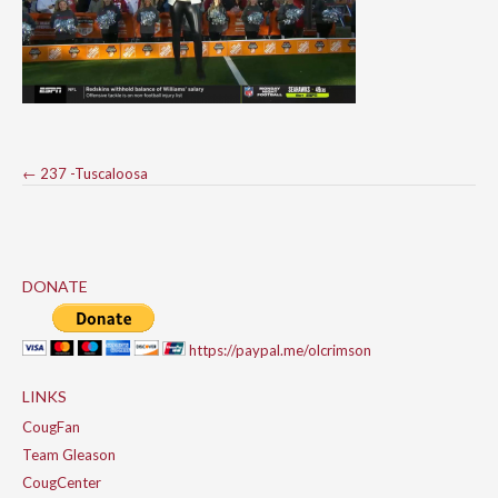
Post
←
237 -Tuscaloosa
navigation
DONATE
https://paypal.me/olcrimson
LINKS
CougFan
Team Gleason
CougCenter