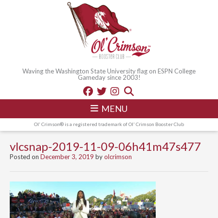
Waving the Washington State University flag on ESPN College
Gameday since 2003!
MENU
Ol' Crimson® is a registered trademark of Ol' Crimson Booster Club
vlcsnap-2019-11-09-06h41m47s477
Posted on
December 3, 2019
by
olcrimson