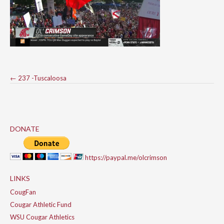
Post
←
237 -Tuscaloosa
navigation
DONATE
https://paypal.me/olcrimson
LINKS
CougFan
Cougar Athletic Fund
WSU Cougar Athletics