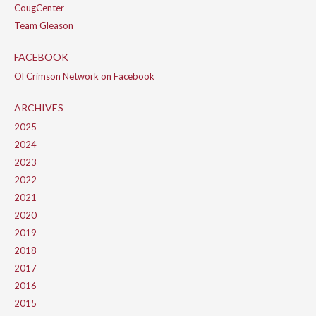
CougCenter
Team Gleason
FACEBOOK
Ol Crimson Network on Facebook
ARCHIVES
2025
2024
2023
2022
2021
2020
2019
2018
2017
2016
2015