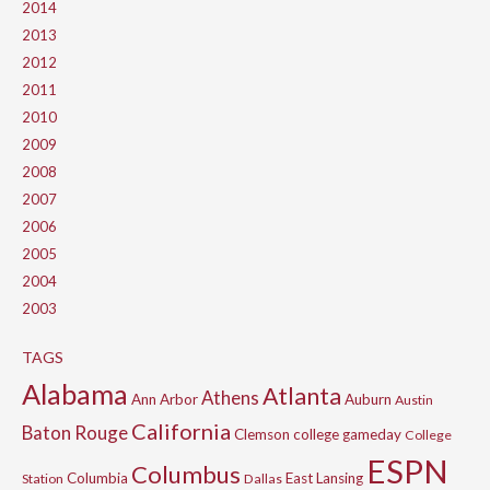
2014
2013
2012
2011
2010
2009
2008
2007
2006
2005
2004
2003
TAGS
Alabama
Atlanta
Athens
Ann Arbor
Auburn
Austin
California
Baton Rouge
Clemson
college gameday
College
ESPN
Columbus
Columbia
East Lansing
Station
Dallas