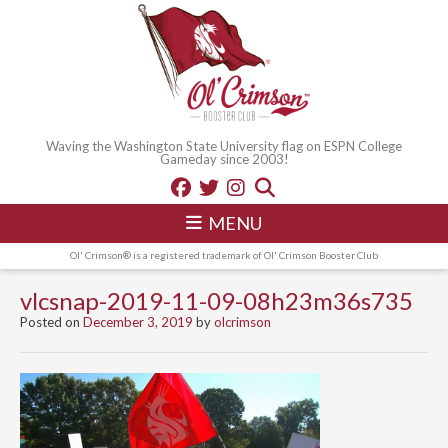
Waving the Washington State University flag on ESPN College
Gameday since 2003!
MENU
Ol' Crimson® is a registered trademark of Ol' Crimson Booster Club
vlcsnap-2019-11-09-08h23m36s735
Posted on
December 3, 2019
by
olcrimson