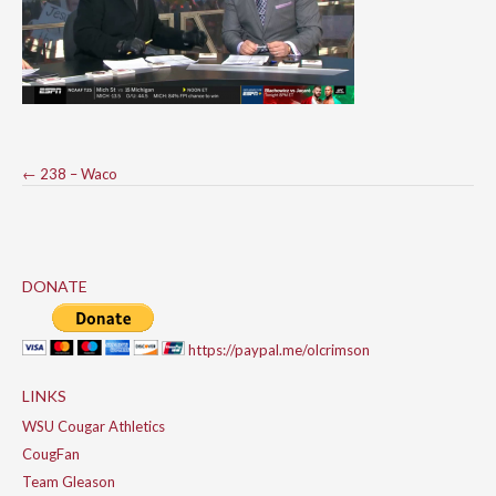
Post
←
238 – Waco
navigation
DONATE
https://paypal.me/olcrimson
LINKS
WSU Cougar Athletics
CougFan
Team Gleason