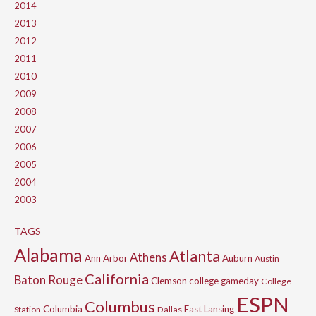
2014
2013
2012
2011
2010
2009
2008
2007
2006
2005
2004
2003
TAGS
Alabama
Atlanta
Athens
Ann Arbor
Auburn
Austin
California
Baton Rouge
Clemson
college gameday
College
ESPN
Columbus
Columbia
East Lansing
Station
Dallas