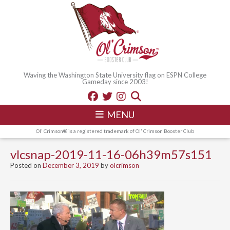
Waving the Washington State University flag on ESPN College
Gameday since 2003!
MENU
Ol' Crimson® is a registered trademark of Ol' Crimson Booster Club
vlcsnap-2019-11-16-06h39m57s151
Posted on
December 3, 2019
by
olcrimson