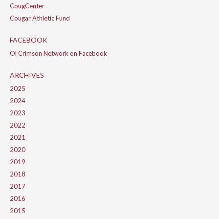
CougCenter
Cougar Athletic Fund
FACEBOOK
Ol Crimson Network on Facebook
ARCHIVES
2025
2024
2023
2022
2021
2020
2019
2018
2017
2016
2015