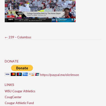
Post
←
239 – Columbus
navigation
DONATE
https://paypal.me/olcrimson
LINKS
WSU Cougar Athletics
CougCenter
Cougar Athletic Fund