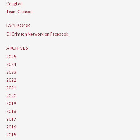
CougFan
Team Gleason
FACEBOOK
Ol Crimson Network on Facebook
ARCHIVES
2025
2024
2023
2022
2021
2020
2019
2018
2017
2016
2015