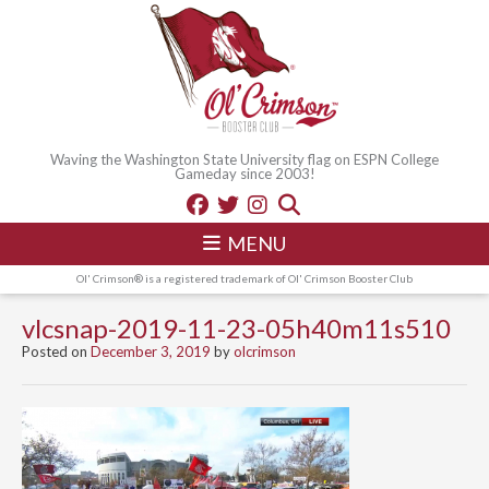
Waving the Washington State University flag on ESPN College
Gameday since 2003!
MENU
Ol' Crimson® is a registered trademark of Ol' Crimson Booster Club
vlcsnap-2019-11-23-05h40m11s510
Posted on
December 3, 2019
by
olcrimson