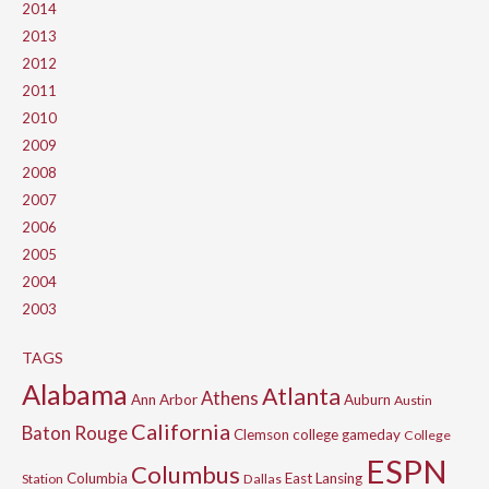
2014
2013
2012
2011
2010
2009
2008
2007
2006
2005
2004
2003
TAGS
Alabama
Atlanta
Athens
Ann Arbor
Auburn
Austin
California
Baton Rouge
Clemson
college gameday
College
ESPN
Columbus
Columbia
East Lansing
Station
Dallas