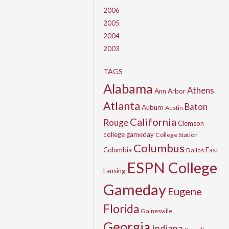
2006
2005
2004
2003
TAGS
Alabama
Athens
Ann Arbor
Atlanta
Baton
Auburn
Austin
California
Rouge
Clemson
college gameday
College Station
Columbus
Columbia
East
Dallas
ESPN College
Lansing
Gameday
Eugene
Florida
Gainesville
Georgia
Indiana