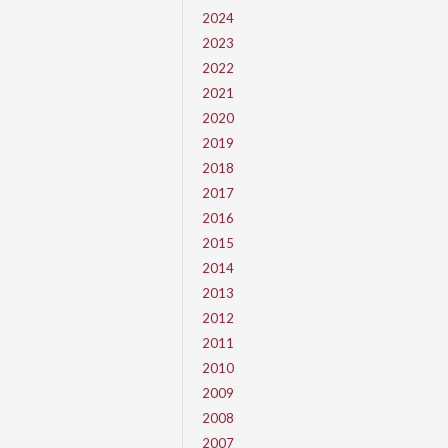
2024
2023
2022
2021
2020
2019
2018
2017
2016
2015
2014
2013
2012
2011
2010
2009
2008
2007