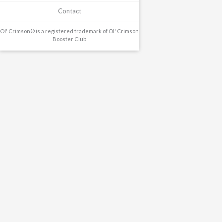
Contact
Ol' Crimson® is a registered trademark of Ol' Crimson
Booster Club