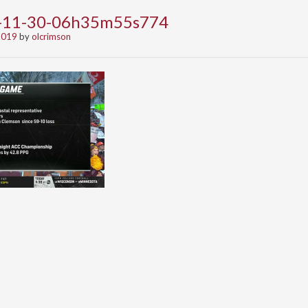
9-11-30-06h35m55s774
2019
by
olcrimson