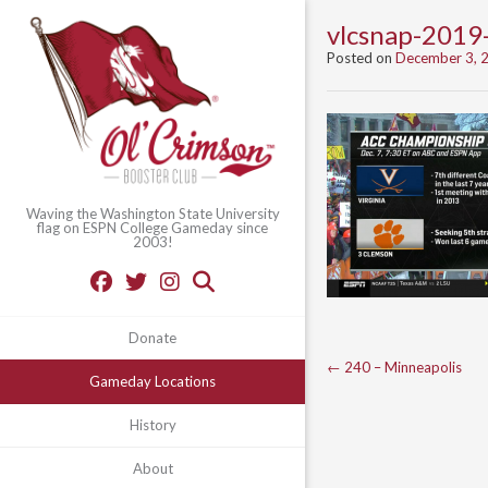
vlcsnap-201
Posted on
December 3, 
Waving the Washington State University
flag on ESPN College Gameday since
2003!
Donate
Post
←
240 – Minneapolis
Gameday Locations
navigation
History
About