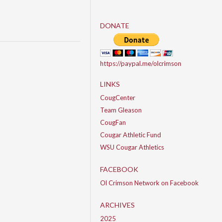
DONATE
https://paypal.me/olcrimson
LINKS
CougCenter
Team Gleason
CougFan
Cougar Athletic Fund
WSU Cougar Athletics
FACEBOOK
Ol Crimson Network on Facebook
ARCHIVES
2025