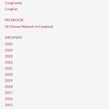
CougCenter
CougFan
FACEBOOK
Ol Crimson Network on Facebook
ARCHIVES
2025
2024
2023
2022
2021
2020
2019
2018
2017
2016
2015