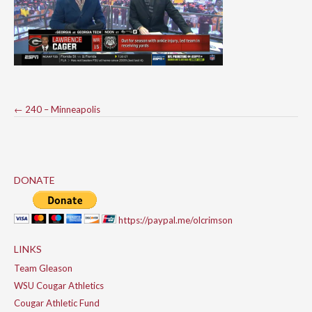
Post
←
240 – Minneapolis
navigation
DONATE
https://paypal.me/olcrimson
LINKS
Team Gleason
WSU Cougar Athletics
Cougar Athletic Fund