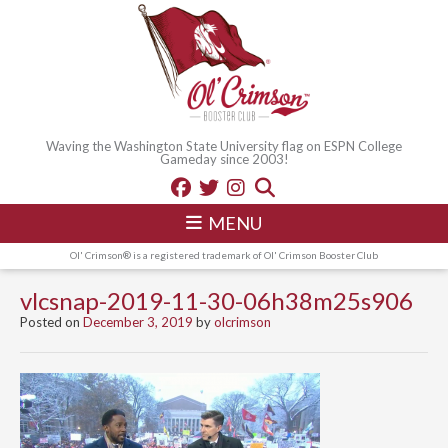
Waving the Washington State University flag on ESPN College
Gameday since 2003!
MENU
Ol' Crimson® is a registered trademark of Ol' Crimson Booster Club
vlcsnap-2019-11-30-06h38m25s906
Posted on
December 3, 2019
by
olcrimson