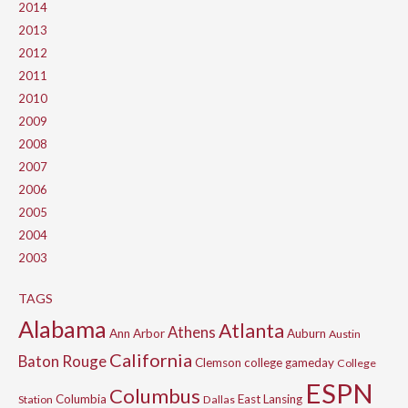
2014
2013
2012
2011
2010
2009
2008
2007
2006
2005
2004
2003
TAGS
Alabama
Atlanta
Athens
Ann Arbor
Auburn
Austin
California
Baton Rouge
Clemson
college gameday
College
ESPN
Columbus
Columbia
East Lansing
Station
Dallas