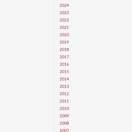
2024
2023
2022
2021
2020
2019
2018
2017
2016
2015
2014
2013
2012
2011
2010
2009
2008
2007