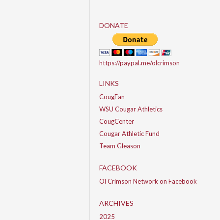
DONATE
https://paypal.me/olcrimson
LINKS
CougFan
WSU Cougar Athletics
CougCenter
Cougar Athletic Fund
Team Gleason
FACEBOOK
Ol Crimson Network on Facebook
ARCHIVES
2025