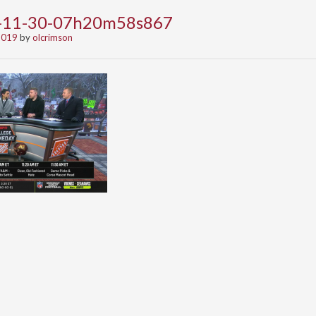
9-11-30-07h20m58s867
2019
by
olcrimson