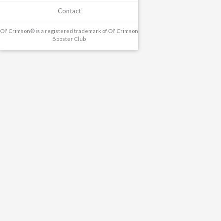
Contact
Ol' Crimson® is a registered trademark of Ol' Crimson
Booster Club