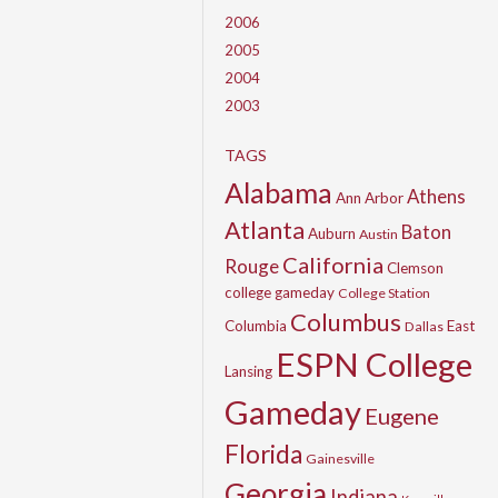
2006
2005
2004
2003
TAGS
Alabama
Athens
Ann Arbor
Atlanta
Baton
Auburn
Austin
California
Rouge
Clemson
college gameday
College Station
Columbus
Columbia
East
Dallas
ESPN College
Lansing
Gameday
Eugene
Florida
Gainesville
Georgia
Indiana