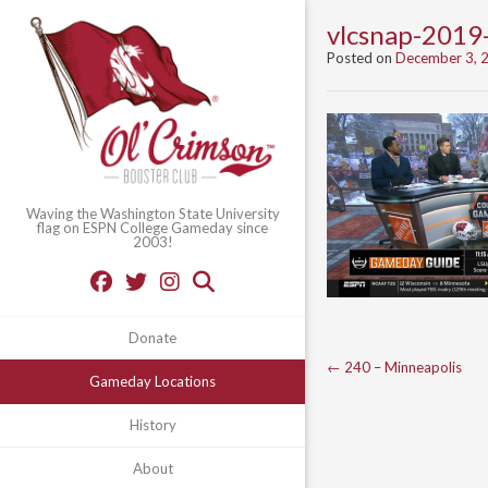
vlcsnap-201
Posted on
December 3, 
Waving the Washington State University
flag on ESPN College Gameday since
2003!
Donate
Post
←
240 – Minneapolis
Gameday Locations
navigation
History
About