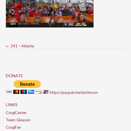
Post
←
241 – Atlanta
navigation
DONATE
https://paypal.me/olcrimson
LINKS
CougCenter
Team Gleason
CougFan