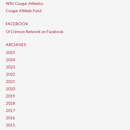
WSU Cougar Athletics
Cougar Athletic Fund
FACEBOOK
Ol Crimson Network on Facebook
ARCHIVES
2025
2024
2023
2022
2021
2020
2019
2018
2017
2016
2015