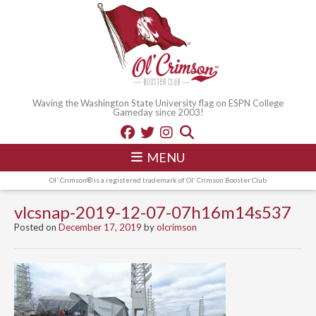
Waving the Washington State University flag on ESPN College
Gameday since 2003!
MENU
Ol' Crimson® is a registered trademark of Ol' Crimson Booster Club
vlcsnap-2019-12-07-07h16m14s537
Posted on
December 17, 2019
by
olcrimson