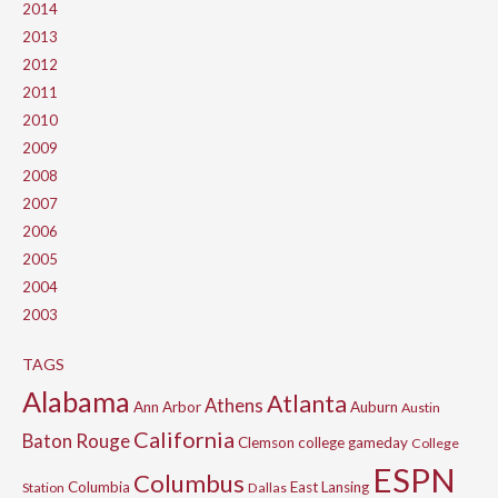
2014
2013
2012
2011
2010
2009
2008
2007
2006
2005
2004
2003
TAGS
Alabama
Atlanta
Athens
Ann Arbor
Auburn
Austin
California
Baton Rouge
Clemson
college gameday
College
ESPN
Columbus
Columbia
East Lansing
Station
Dallas