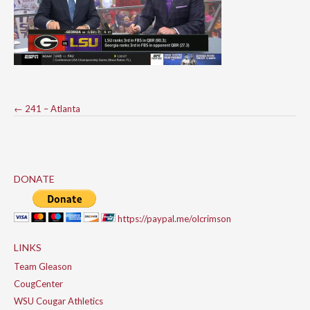
Post
←
241 – Atlanta
navigation
DONATE
https://paypal.me/olcrimson
LINKS
Team Gleason
CougCenter
WSU Cougar Athletics