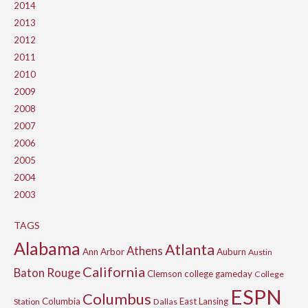
2014
2013
2012
2011
2010
2009
2008
2007
2006
2005
2004
2003
TAGS
Alabama
Atlanta
Athens
Ann Arbor
Auburn
Austin
California
Baton Rouge
Clemson
college gameday
College
ESPN
Columbus
Columbia
East Lansing
Station
Dallas