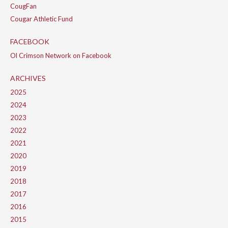
CougFan
Cougar Athletic Fund
FACEBOOK
Ol Crimson Network on Facebook
ARCHIVES
2025
2024
2023
2022
2021
2020
2019
2018
2017
2016
2015