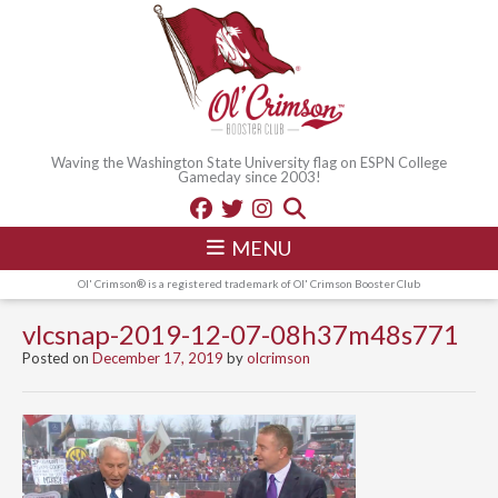
Waving the Washington State University flag on ESPN College
Gameday since 2003!
MENU
Ol' Crimson® is a registered trademark of Ol' Crimson Booster Club
vlcsnap-2019-12-07-08h37m48s771
Posted on
December 17, 2019
by
olcrimson