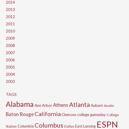
2014
2013
2012
2011
2010
2009
2008
2007
2006
2005
2004
2003
TAGS
Alabama
Atlanta
Athens
Ann Arbor
Auburn
Austin
California
Baton Rouge
Clemson
college gameday
College
ESPN
Columbus
Columbia
East Lansing
Station
Dallas