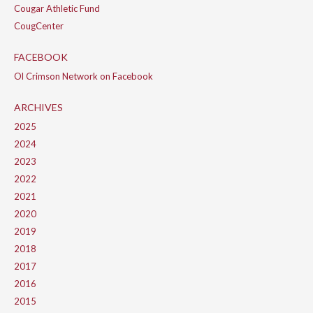
Cougar Athletic Fund
CougCenter
FACEBOOK
Ol Crimson Network on Facebook
ARCHIVES
2025
2024
2023
2022
2021
2020
2019
2018
2017
2016
2015