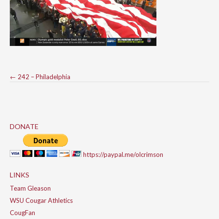
Post
←
242 – Philadelphia
navigation
DONATE
https://paypal.me/olcrimson
LINKS
Team Gleason
WSU Cougar Athletics
CougFan