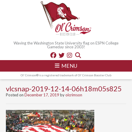
Waving the Washington State University flag on ESPN College
Gameday since 2003!
MENU
Ol' Crimson® is a registered trademark of Ol' Crimson Booster Club
vlcsnap-2019-12-14-06h18m05s825
Posted on
December 17, 2019
by
olcrimson