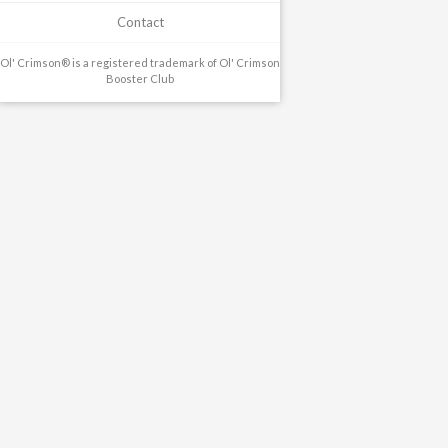
Contact
Ol' Crimson® is a registered trademark of Ol' Crimson
Booster Club