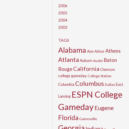
2006
2005
2004
2003
TAGS
Alabama
Athens
Ann Arbor
Atlanta
Baton
Auburn
Austin
California
Rouge
Clemson
college gameday
College Station
Columbus
Columbia
East
Dallas
ESPN College
Lansing
Gameday
Eugene
Florida
Gainesville
Georgia
Indiana