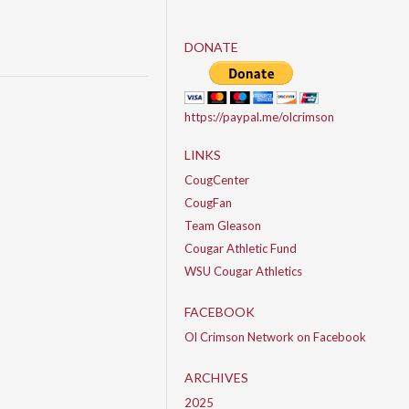
DONATE
https://paypal.me/olcrimson
LINKS
CougCenter
CougFan
Team Gleason
Cougar Athletic Fund
WSU Cougar Athletics
FACEBOOK
Ol Crimson Network on Facebook
ARCHIVES
2025