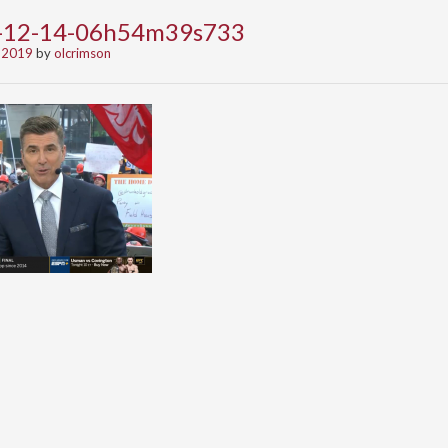
9-12-14-06h54m39s733
 2019
by
olcrimson