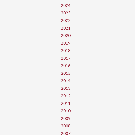
2024
2023
2022
2021
2020
2019
2018
2017
2016
2015
2014
2013
2012
2011
2010
2009
2008
2007