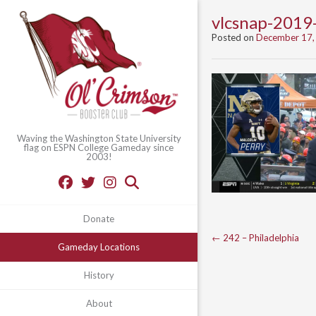
vlcsnap-201
Posted on
December 17,
Waving the Washington State University
flag on ESPN College Gameday since
2003!
Donate
Post
←
242 – Philadelphia
Gameday Locations
navigation
History
About