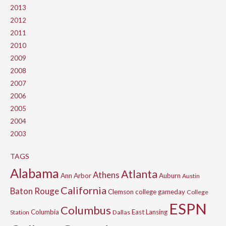
2013
2012
2011
2010
2009
2008
2007
2006
2005
2004
2003
TAGS
Alabama
Atlanta
Athens
Ann Arbor
Auburn
Austin
California
Baton Rouge
Clemson
college gameday
College
ESPN
Columbus
Columbia
East Lansing
Station
Dallas