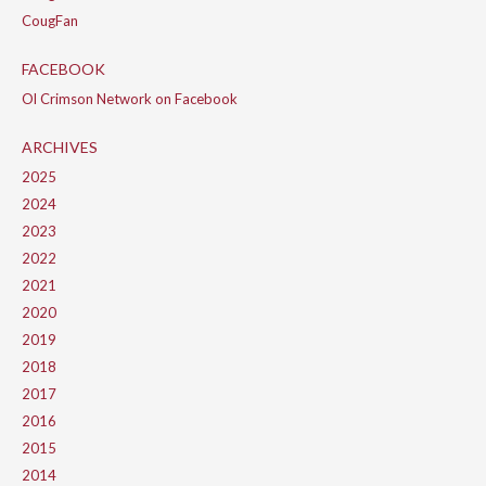
CougFan
FACEBOOK
Ol Crimson Network on Facebook
ARCHIVES
2025
2024
2023
2022
2021
2020
2019
2018
2017
2016
2015
2014