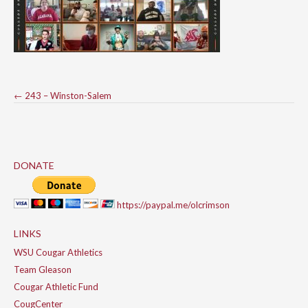
Post
←
243 – Winston-Salem
navigation
DONATE
https://paypal.me/olcrimson
LINKS
WSU Cougar Athletics
Team Gleason
Cougar Athletic Fund
CougCenter