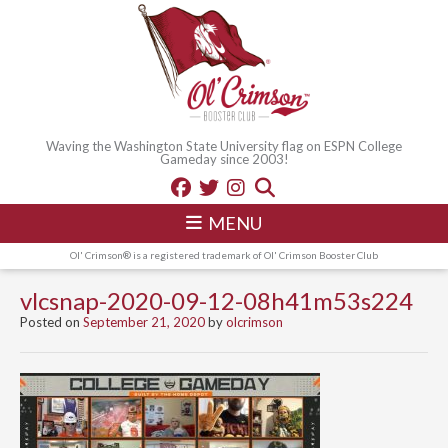
Waving the Washington State University flag on ESPN College
Gameday since 2003!
MENU
Ol' Crimson® is a registered trademark of Ol' Crimson Booster Club
vlcsnap-2020-09-12-08h41m53s224
Posted on
September 21, 2020
by
olcrimson