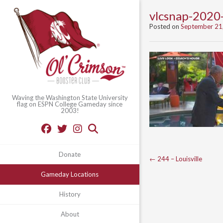
vlcsnap-202
Posted on
September 21
Waving the Washington State University
flag on ESPN College Gameday since
2003!
Donate
Post
←
244 – Louisville
navigation
Gameday Locations
History
About