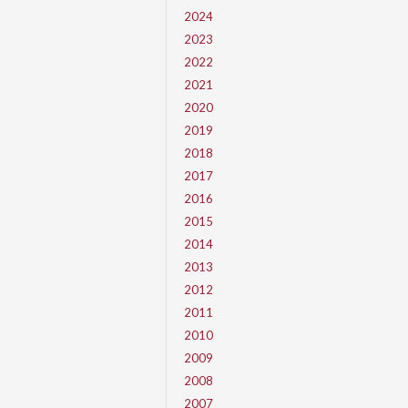
2024
2023
2022
2021
2020
2019
2018
2017
2016
2015
2014
2013
2012
2011
2010
2009
2008
2007