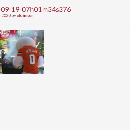
0-09-19-07h01m34s376
, 2020
by
olcrimson