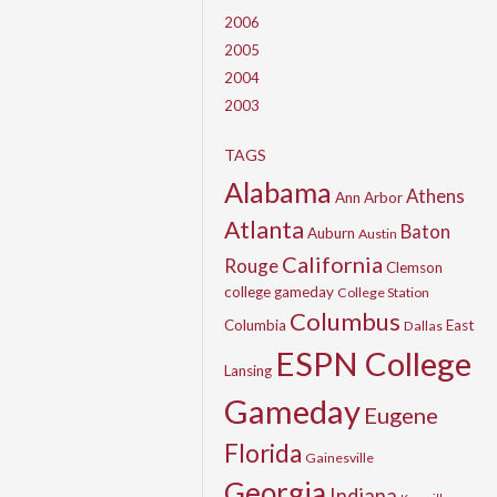
2006
2005
2004
2003
TAGS
Alabama
Athens
Ann Arbor
Atlanta
Baton
Auburn
Austin
California
Rouge
Clemson
college gameday
College Station
Columbus
Columbia
East
Dallas
ESPN College
Lansing
Gameday
Eugene
Florida
Gainesville
Georgia
Indiana