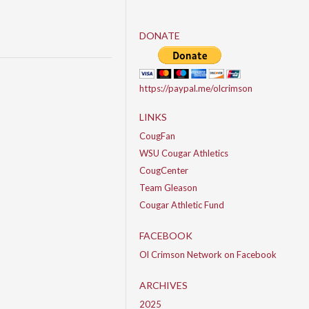
DONATE
https://paypal.me/olcrimson
LINKS
CougFan
WSU Cougar Athletics
CougCenter
Team Gleason
Cougar Athletic Fund
FACEBOOK
Ol Crimson Network on Facebook
ARCHIVES
2025