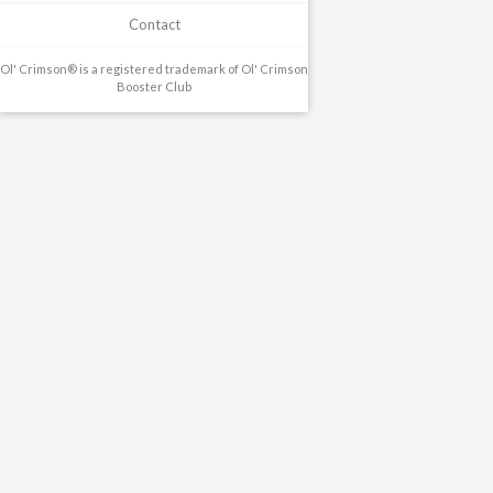
Contact
Ol' Crimson® is a registered trademark of Ol' Crimson
Booster Club