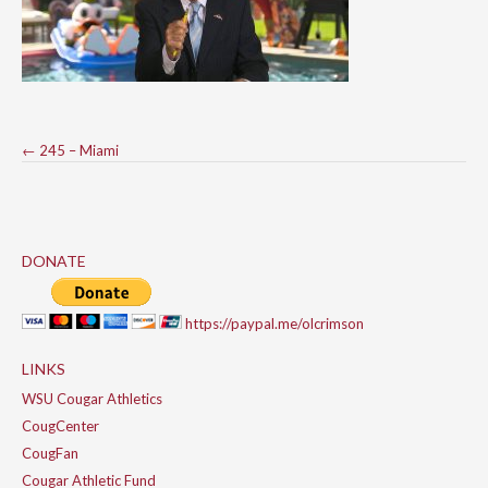
Post
←
245 – Miami
navigation
DONATE
https://paypal.me/olcrimson
LINKS
WSU Cougar Athletics
CougCenter
CougFan
Cougar Athletic Fund