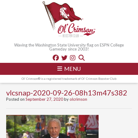
Waving the Washington State University flag on ESPN College
Gameday since 2003!
MENU
Ol' Crimson® is a registered trademark of Ol' Crimson Booster Club
vlcsnap-2020-09-26-08h13m47s382
Posted on
September 27, 2020
by
olcrimson