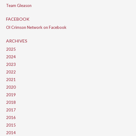
Team Gleason
FACEBOOK
Ol Crimson Network on Facebook
ARCHIVES
2025
2024
2023
2022
2021
2020
2019
2018
2017
2016
2015
2014