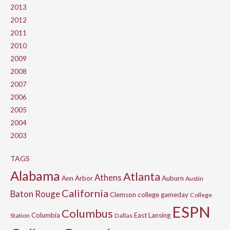
2013
2012
2011
2010
2009
2008
2007
2006
2005
2004
2003
TAGS
Alabama
Atlanta
Athens
Ann Arbor
Auburn
Austin
California
Baton Rouge
Clemson
college gameday
College
ESPN
Columbus
Columbia
East Lansing
Station
Dallas