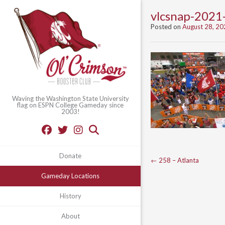
vlcsnap-202
Posted on
August 28, 20
Waving the Washington State University
flag on ESPN College Gameday since
2003!
Donate
Post
←
258 – Atlanta
navigation
Gameday Locations
History
About