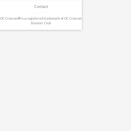
Contact
Ol' Crimson® is a registered trademark of Ol' Crimson
Booster Club