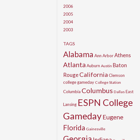
2006
2005
2004
2003
TAGS
Alabama
Athens
Ann Arbor
Atlanta
Baton
Auburn
Austin
California
Rouge
Clemson
college gameday
College Station
Columbus
Columbia
East
Dallas
ESPN College
Lansing
Gameday
Eugene
Florida
Gainesville
Georgia
Indiana