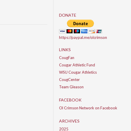
DONATE
https://paypal.me/olcrimson
LINKS
CougFan
Cougar Athletic Fund
WSU Cougar Athletics
CougCenter
Team Gleason
FACEBOOK
Ol Crimson Network on Facebook
ARCHIVES
2025