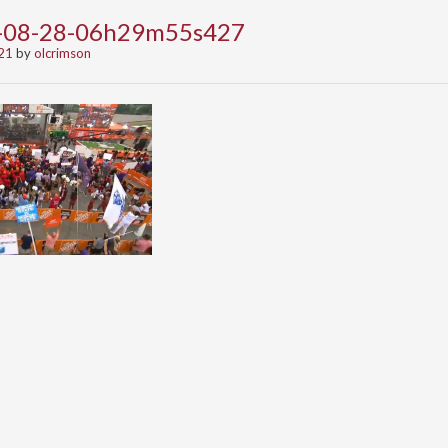
1-08-28-06h29m55s427
21
by
olcrimson