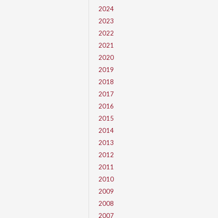
2024
2023
2022
2021
2020
2019
2018
2017
2016
2015
2014
2013
2012
2011
2010
2009
2008
2007