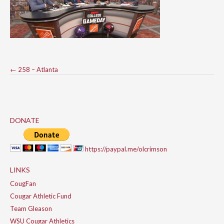
Post
←
258 – Atlanta
navigation
DONATE
https://paypal.me/olcrimson
LINKS
CougFan
Cougar Athletic Fund
Team Gleason
WSU Cougar Athletics