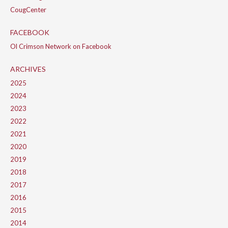
CougCenter
FACEBOOK
Ol Crimson Network on Facebook
ARCHIVES
2025
2024
2023
2022
2021
2020
2019
2018
2017
2016
2015
2014