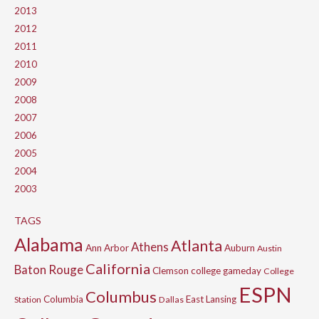
2013
2012
2011
2010
2009
2008
2007
2006
2005
2004
2003
TAGS
Alabama
Atlanta
Athens
Ann Arbor
Auburn
Austin
California
Baton Rouge
Clemson
college gameday
College
ESPN
Columbus
Columbia
East Lansing
Station
Dallas