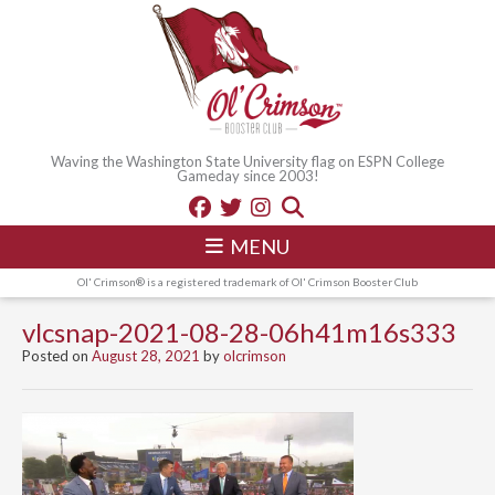
Waving the Washington State University flag on ESPN College
Gameday since 2003!
MENU
Ol' Crimson® is a registered trademark of Ol' Crimson Booster Club
vlcsnap-2021-08-28-06h41m16s333
Posted on
August 28, 2021
by
olcrimson