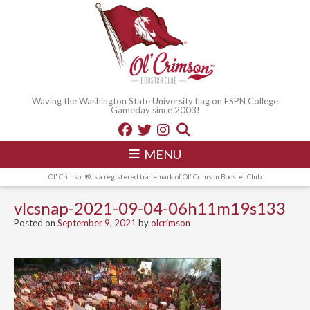
Waving the Washington State University flag on ESPN College
Gameday since 2003!
MENU
Ol' Crimson® is a registered trademark of Ol' Crimson Booster Club
vlcsnap-2021-09-04-06h11m19s133
Posted on
September 9, 2021
by
olcrimson