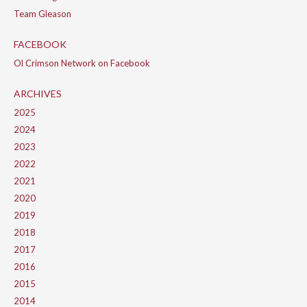
Team Gleason
FACEBOOK
Ol Crimson Network on Facebook
ARCHIVES
2025
2024
2023
2022
2021
2020
2019
2018
2017
2016
2015
2014