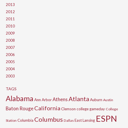
2013
2012
2011
2010
2009
2008
2007
2006
2005
2004
2003
TAGS
Alabama
Atlanta
Athens
Ann Arbor
Auburn
Austin
California
Baton Rouge
Clemson
college gameday
College
ESPN
Columbus
Columbia
East Lansing
Station
Dallas