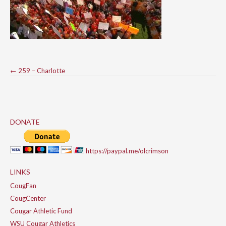
Post
←
259 – Charlotte
navigation
DONATE
https://paypal.me/olcrimson
LINKS
CougFan
CougCenter
Cougar Athletic Fund
WSU Cougar Athletics