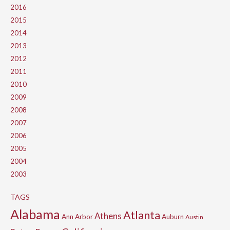
2016
2015
2014
2013
2012
2011
2010
2009
2008
2007
2006
2005
2004
2003
TAGS
Alabama
Atlanta
Athens
Ann Arbor
Auburn
Austin