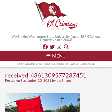
Waving the Washington State University flag on ESPN College
Gameday since 2003!
MENU
Ol' Crimson® is a registered trademark of Ol' Crimson Booster Club
received_4361309577287451
Posted on
September 20, 2021
by
olcrimson