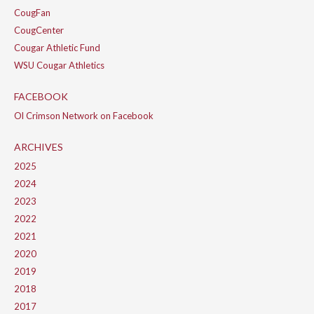
CougFan
CougCenter
Cougar Athletic Fund
WSU Cougar Athletics
FACEBOOK
Ol Crimson Network on Facebook
ARCHIVES
2025
2024
2023
2022
2021
2020
2019
2018
2017