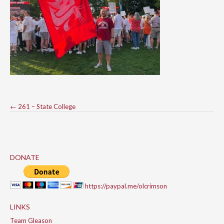
Post
←
261 – State College
navigation
DONATE
https://paypal.me/olcrimson
LINKS
Team Gleason