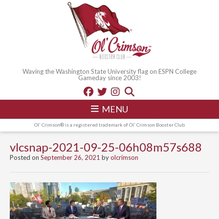
Waving the Washington State University flag on ESPN College
Gameday since 2003!
MENU
Ol' Crimson® is a registered trademark of Ol' Crimson Booster Club
vlcsnap-2021-09-25-06h08m57s688
Posted on
September 26, 2021
by
olcrimson