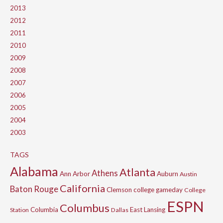
2013
2012
2011
2010
2009
2008
2007
2006
2005
2004
2003
TAGS
Alabama
Atlanta
Athens
Ann Arbor
Auburn
Austin
California
Baton Rouge
Clemson
college gameday
College
ESPN
Columbus
Columbia
East Lansing
Station
Dallas