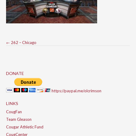
Post
←
262 – Chicago
navigation
DONATE
https://paypal.me/olcrimson
LINKS
CougFan
Team Gleason
Cougar Athletic Fund
CougCenter