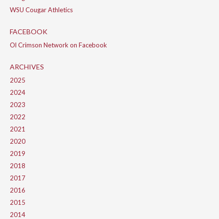
WSU Cougar Athletics
FACEBOOK
Ol Crimson Network on Facebook
ARCHIVES
2025
2024
2023
2022
2021
2020
2019
2018
2017
2016
2015
2014